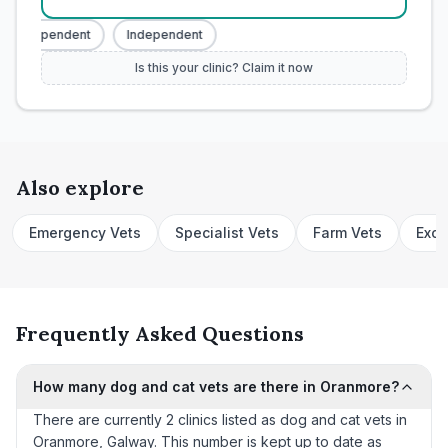
Independent
Independent
Is this your clinic? Claim it now
Also explore
Emergency Vets
Specialist Vets
Farm Vets
Exot
Frequently Asked Questions
How many dog and cat vets are there in Oranmore?
There are currently 2 clinics listed as dog and cat vets in
Oranmore, Galway. This number is kept up to date as