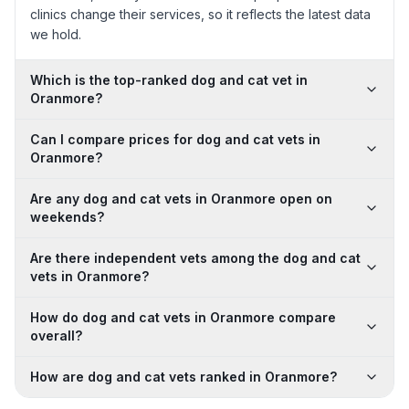
clinics change their services, so it reflects the latest data
we hold.
Which is the top-ranked dog and cat vet in
Oranmore?
Can I compare prices for dog and cat vets in
Oranmore?
Are any dog and cat vets in Oranmore open on
weekends?
Are there independent vets among the dog and cat
vets in Oranmore?
How do dog and cat vets in Oranmore compare
overall?
How are dog and cat vets ranked in Oranmore?