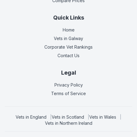
Compare Prices
Quick Links
Home
Vets in
Galway
Corporate Vet Rankings
Contact Us
Legal
Privacy Policy
Terms of Service
Vets in
England
|
Vets in
Scotland
|
Vets in
Wales
|
Vets in
Northern Ireland