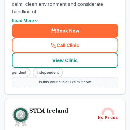
calm, clean environment and considerate
handling of...
Read More
Book Now
Call Clinic
(
town_cat_rank1_call
)
View Clinic
Independent
Independent
Is this your clinic? Claim it now
STIM Ireland
No Prices