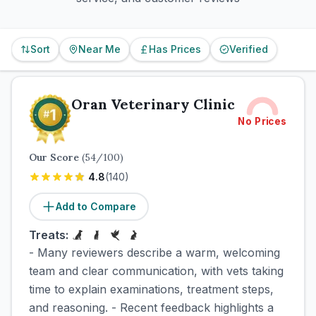
Sort
Near Me
Has Prices
Verified
Oran Veterinary Clinic
No Prices
Our Score
(
54
/100)
4.8
(
140
)
Add to Compare
Treats:
- Many reviewers describe a warm, welcoming
team and clear communication, with vets taking
time to explain examinations, treatment steps,
and reasoning. - Recent feedback highlights a