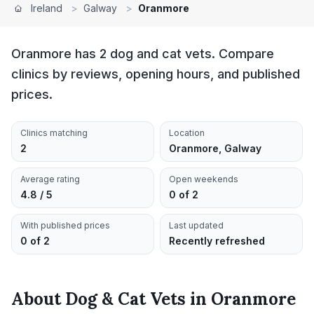
Ireland
>
Galway
>
Oranmore
Oranmore has 2 dog and cat vets. Compare
clinics by reviews, opening hours, and published
prices.
Clinics matching
Location
2
Oranmore, Galway
Average rating
Open weekends
4.8 / 5
0 of 2
With published prices
Last updated
0 of 2
Recently refreshed
About
Dog & Cat Vets
in
Oranmore