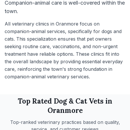
Companion-animal care is well-covered within the
town.
All veterinary clinics in Oranmore focus on
companion-animal services, specifically for dogs and
cats. This specialization ensures that pet owners
seeking routine care, vaccinations, and non-urgent
treatment have reliable options. These clinics fit into
the overall landscape by providing essential everyday
care, reinforcing the town's strong foundation in
companion-animal veterinary services.
Top Rated
Dog & Cat
Vets in
Oranmore
Top-ranked veterinary practices based on quality,
service, and customer reviews