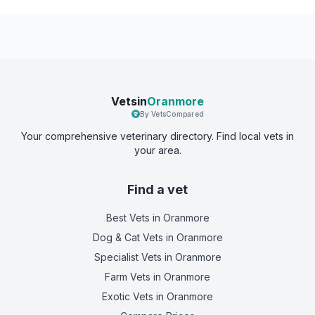
Vetsin
Oranmore
By VetsCompared
Your comprehensive veterinary directory. Find local vets in
your area.
Find a vet
Best Vets
in Oranmore
Dog & Cat Vets
in Oranmore
Specialist Vets
in Oranmore
Farm Vets
in Oranmore
Exotic Vets
in Oranmore