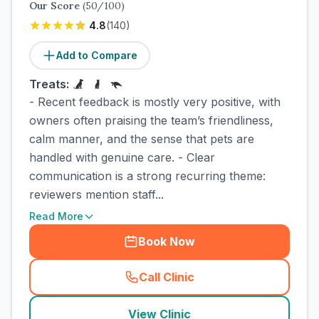
Our Score
(
50
/100)
4.8
(
140
)
Add to Compare
Treats:
- Recent feedback is mostly very positive, with
owners often praising the team’s friendliness,
calm manner, and the sense that pets are
handled with genuine care. - Clear
communication is a strong recurring theme:
reviewers mention staff...
Read More
Book Now
Call Clinic
(
town_cat_rank2_call
)
View Clinic