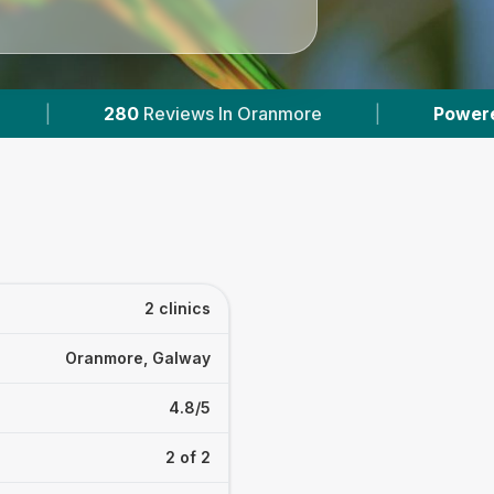
0
Reviews In Oranmore
|
Powered by
VetsComp
2 clinics
Oranmore, Galway
4.8/5
2 of 2