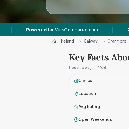
ered by
VetsCompared.com
|
2
Vet Practices 
Ireland
>
Galway
>
Oranmore
Key Facts Abo
Updated
August 2026
Clinics
Location
Avg Rating
Open Weekends