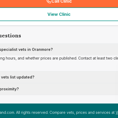
Call Clinic
(
seo_lab_card_freephone
)
View Clinic
uestions
pecialist vets in Oranmore?
ing hours, and whether prices are published. Contact at least two cl
t vets list updated?
 proximity?
nd.com. All rights reserved. Compare vets, prices and services at
V