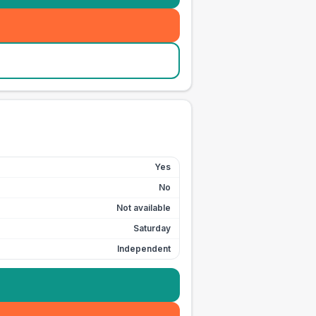
Yes
No
Not available
Saturday
Independent