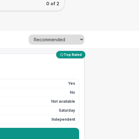
0 of 2
Top Rated
Yes
No
Not available
Saturday
Independent