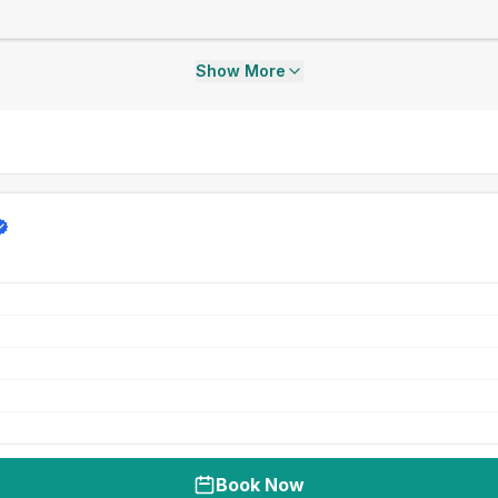
Show More
Book Now