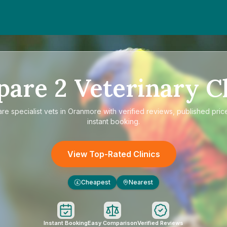
pare
2
Veterinary Cl
are
specialist vets in Oranmore
with verified reviews, published pric
instant booking.
View Top-Rated Clinics
Cheapest
Nearest
£
Instant Booking
Easy Comparison
Verified Reviews