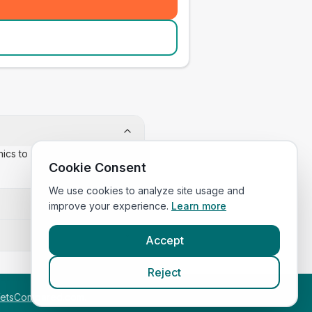
inics to confirm appointment
Cookie Consent
We use cookies to analyze site usage and
improve your experience.
Learn more
Accept
Reject
etsCompared.com
.