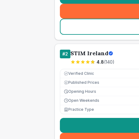
STIM Ireland
#
2
4.8
(
140
)
Verified Clinic
Published Prices
£
Opening Hours
Open Weekends
Practice Type