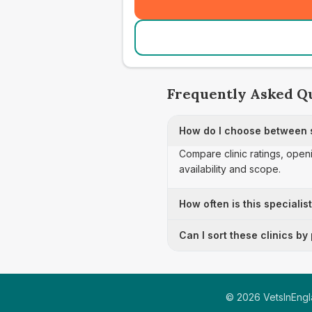
Frequently Asked Q
How do I choose between s
Compare clinic ratings, open
availability and scope.
How often is this specialis
Can I sort these clinics by
©
2026
VetsInEngla