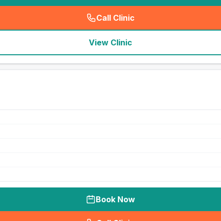
Call Clinic
(
seo_lab_card_freephone
)
View Clinic
Book Now