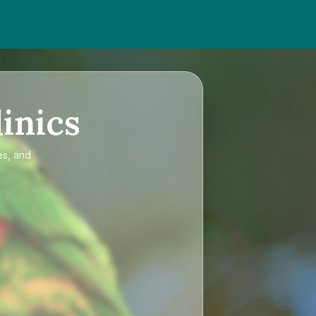
inics
es, and