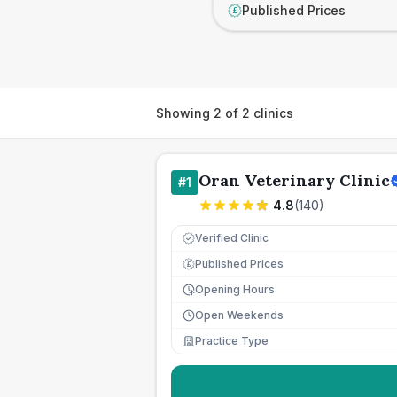
Published Prices
£
Showing
2
of
2
clinics
Oran Veterinary Clinic
#
1
4.8
(
140
)
Verified Clinic
Published Prices
£
Opening Hours
Open Weekends
Practice Type