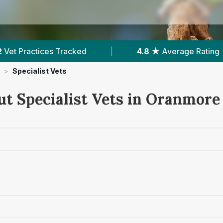
Tracked
|
4.8 ★
Average Rating
|
28
>
Specialist Vets
ut Specialist Vets in Oranmore