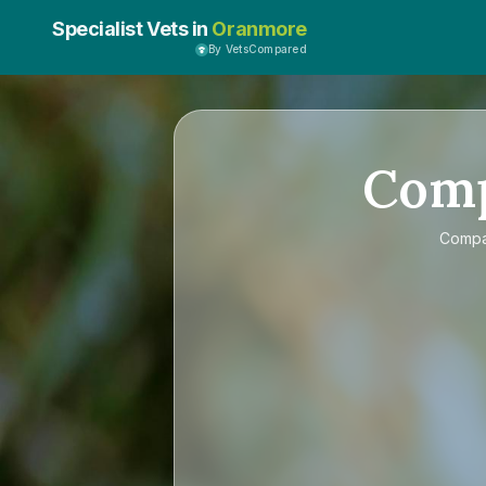
Specialist Vets in
Oranmore
By VetsCompared
Com
Comp