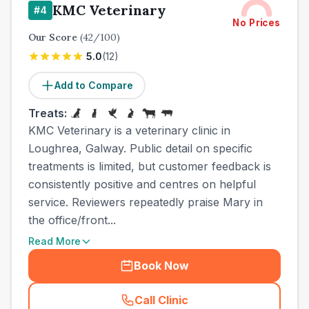
KMC Veterinary
#
4
No Prices
Our Score
(
42
/100)
5.0
(
12
)
Add to Compare
Treats:
KMC Veterinary is a veterinary clinic in
Loughrea, Galway. Public detail on specific
treatments is limited, but customer feedback is
consistently positive and centres on helpful
service. Reviewers repeatedly praise Mary in
the office/front...
Read More
Book Now
Call Clinic
(
town_ranked_call
)