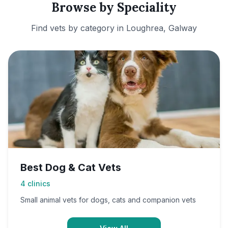
Browse by Speciality
Find vets by category in
Loughrea, Galway
Best Dog & Cat Vets
4
clinics
Small animal vets for dogs, cats and companion vets