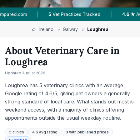
|
|
Tracked
4.6 ★
Average Rating
284
Reviews I
Ireland
>
Galway
>
Loughrea
About Veterinary Care in
Loughrea
Updated
August 2026
Loughrea has 5 veterinary clinics with an average
Google rating of 4.6/5, giving pet owners a generally
strong standard of local care. What stands out most is
weekend access, with a majority of clinics offering
appointments outside the usual weekday routine.
5
clinics
4.6 avg rating
0
with published prices