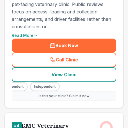
pet-facing veterinary clinic. Public reviews
focus on access, loading and collection
arrangements, and driver facilities rather than
consultations or...
Read More
Book Now
Call Clinic
(
town_all_call
)
View Clinic
ndependent
Independent
Is this your clinic? Claim it now
KMC Veterinary
#
4