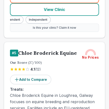
View Clinic
ndependent
Independent
Is this your clinic? Claim it now
Chloe Broderick Equine
#
5
No Prices
Our Score
(
37
/100)
4.1
(
12
)
Add to Compare
Treats:
Chloe Broderick Equine in Loughrea, Galway
focuses on equine breeding and reproduction
services. Facilities include an EU-registered