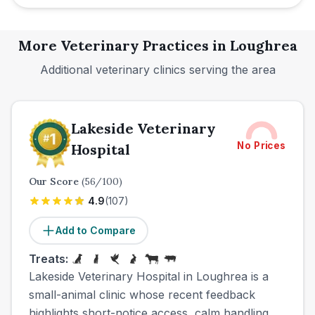
More Veterinary Practices in
Loughrea
Additional veterinary clinics serving the area
Lakeside Veterinary
No Prices
Hospital
Our Score
(
56
/100)
4.9
(
107
)
Add to Compare
Treats:
Lakeside Veterinary Hospital in Loughrea is a
small-animal clinic whose recent feedback
highlights short-notice access, calm handling,