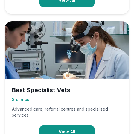
View All
Best Specialist Vets
3
clinics
Advanced care, referral centres and specialised
services
View All