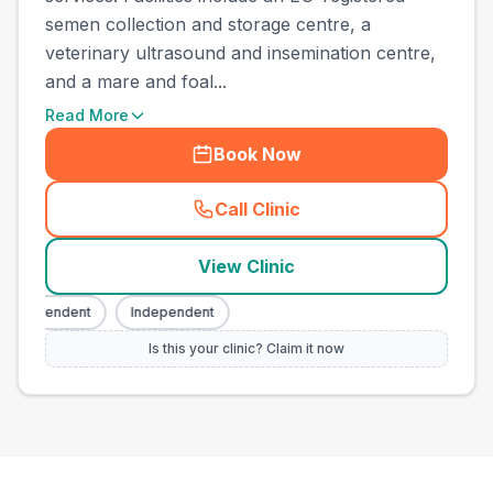
semen collection and storage centre, a
veterinary ultrasound and insemination centre,
and a mare and foal...
Read More
Book Now
Call Clinic
(
town_ranked_call
)
View Clinic
ndependent
Independent
Is this your clinic? Claim it now