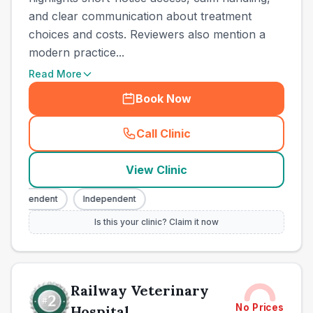
and clear communication about treatment
choices and costs. Reviewers also mention a
modern practice...
Read More
Book Now
Call Clinic
(
town_all_call
)
View Clinic
ndependent
Independent
Is this your clinic? Claim it now
Railway Veterinary
No Prices
Hospital