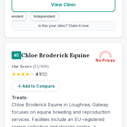
View Clinic
ndependent
Independent
Is this your clinic? Claim it now
Chloe Broderick Equine
#
5
No Prices
Our Score
(
37
/100)
4.1
(
12
)
Add to Compare
Treats:
Chloe Broderick Equine in Loughrea, Galway
focuses on equine breeding and reproduction
services. Facilities include an EU-registered
semen collection and storage centre, a