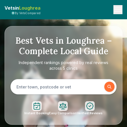
Vetsin
Loughrea
By VetsCompared
Best Vets in Loughrea –
Complete Local Guide
Independent rankings powered by real reviews
across 5 clinics
Instant Booking
Easy Comparison
Verified Reviews