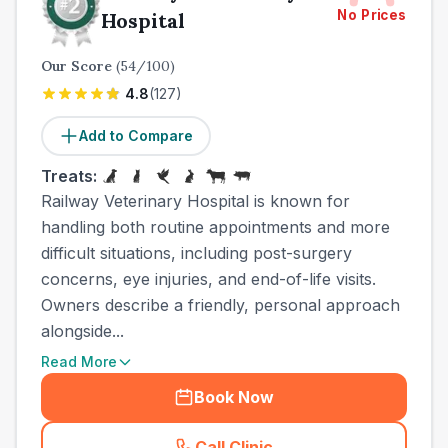
No Prices
Hospital
Our Score
(
54
/100)
4.8
(
127
)
Add to Compare
Treats:
Railway Veterinary Hospital is known for
handling both routine appointments and more
difficult situations, including post-surgery
concerns, eye injuries, and end-of-life visits.
Owners describe a friendly, personal approach
alongside...
Read More
Book Now
Call Clinic