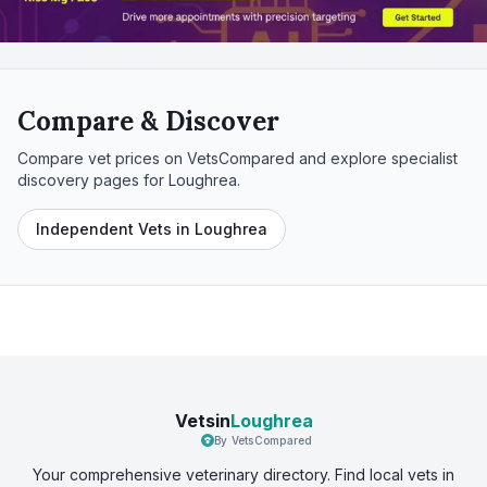
Compare & Discover
Compare vet prices on VetsCompared and explore specialist
discovery pages for
Loughrea
.
Independent Vets in Loughrea
Vetsin
Loughrea
By VetsCompared
Your comprehensive veterinary directory. Find local vets in