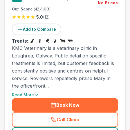
No Prices
Our Score
(
42
/100)
5.0
(
12
)
Add to Compare
Treats:
KMC Veterinary is a veterinary clinic in
Loughrea, Galway. Public detail on specific
treatments is limited, but customer feedback is
consistently positive and centres on helpful
service. Reviewers repeatedly praise Mary in
the office/front...
Read More
Book Now
Call Clinic
(
town_all_call
)