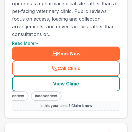
operate as a pharmaceutical site rather than a
pet-facing veterinary clinic. Public reviews
focus on access, loading and collection
arrangements, and driver facilities rather than
consultations or...
Read More
Book Now
Call Clinic
(
town_ranked_call
)
View Clinic
ndependent
Independent
Is this your clinic? Claim it now