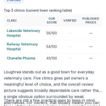
0
verified
Top 3 clinics (current town ranking table)
OUR
PUBLISHED
CLINIC
VERIFIED
SCORE
PRICES
Lakeside Veterinary
—
56/100
—
Hospital
Railway Veterinary
—
54/100
—
Hospital
—
Chanelle Pharma
43/100
—
Loughrea stands out as a good town for everyday
veterinary care. Five clinics gives pet owners a
meaningful level of choice, and the overall review
picture suggests broadly dependable care rather than
a single obvious option surrounded by weak
There are still a few practical gaps to keep in mind.
alternatives. For owners, that usually means you can