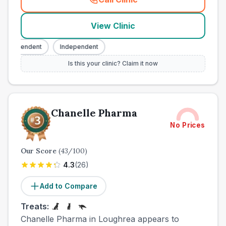
(
town_ranked_call
)
View Clinic
ndependent
Independent
Is this your clinic? Claim it now
Chanelle Pharma
No Prices
Our Score
(
43
/100)
4.3
(
26
)
Add to Compare
Treats:
Chanelle Pharma in Loughrea appears to