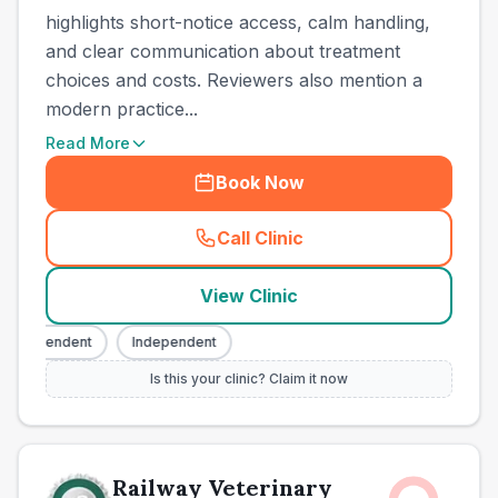
highlights short-notice access, calm handling,
and clear communication about treatment
choices and costs. Reviewers also mention a
modern practice...
Read More
Book Now
Call Clinic
(
town_ranked_call
)
View Clinic
ndependent
Independent
Is this your clinic? Claim it now
Railway Veterinary