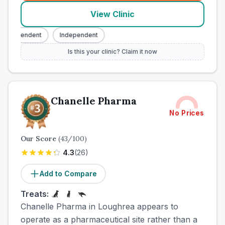
View Clinic
ndependent
Independent
Is this your clinic? Claim it now
Chanelle Pharma
No Prices
Our Score
(
43
/100)
4.3
(
26
)
Add to Compare
Treats:
Chanelle Pharma in Loughrea appears to
operate as a pharmaceutical site rather than a