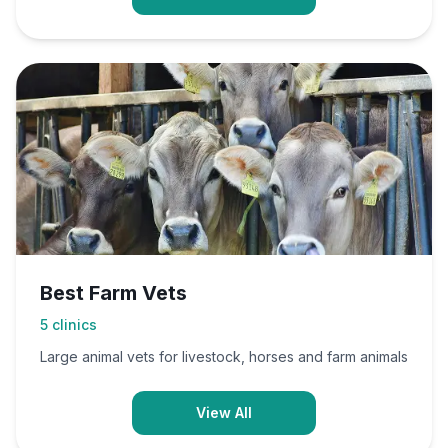
Best Farm Vets
5
clinics
Large animal vets for livestock, horses and farm animals
View All