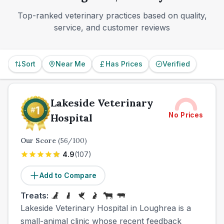
go for an emergency outside town.
Top-ranked veterinary practices based on quality,
service, and customer reviews
Sort
Near Me
Has Prices
Verified
Lakeside Veterinary
No Prices
Hospital
Our Score
(
56
/100)
4.9
(
107
)
Add to Compare
Treats:
Lakeside Veterinary Hospital in Loughrea is a
small-animal clinic whose recent feedback