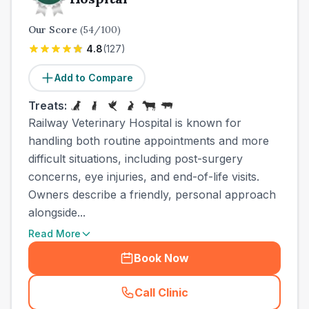
Our Score
(
54
/100)
4.8
(
127
)
Add to Compare
Treats:
Railway Veterinary Hospital is known for
handling both routine appointments and more
difficult situations, including post-surgery
concerns, eye injuries, and end-of-life visits.
Owners describe a friendly, personal approach
alongside...
Read More
Book Now
Call Clinic
(
town_all_call
)