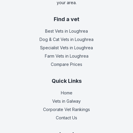
your area.
Find a vet
Best Vets
in Loughrea
Dog & Cat Vets
in Loughrea
Specialist Vets
in Loughrea
Farm Vets
in Loughrea
Compare Prices
Quick Links
Home
Vets in
Galway
Corporate Vet Rankings
Contact Us