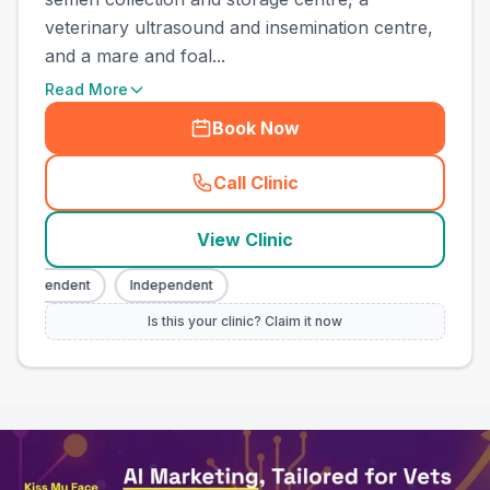
veterinary ultrasound and insemination centre,
and a mare and foal...
Read More
Book Now
Call Clinic
(
town_all_call
)
View Clinic
ndependent
Independent
Is this your clinic? Claim it now