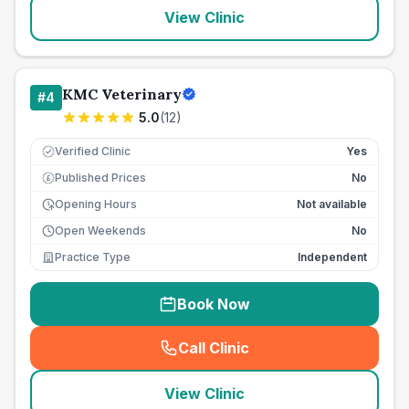
View Clinic
KMC Veterinary
#
4
5.0
(
12
)
Verified Clinic
Yes
Published Prices
No
£
Opening Hours
Not available
Open Weekends
No
Practice Type
Independent
Book Now
Call Clinic
(
seo_lab_card_freephone
)
View Clinic