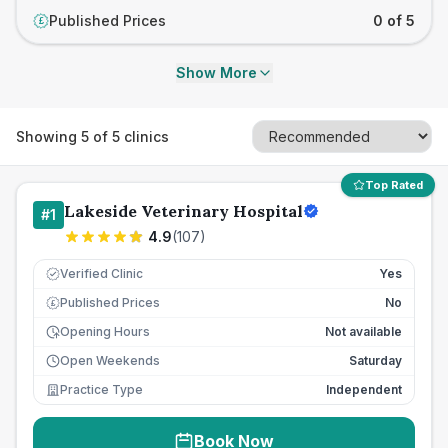
Published Prices
0 of 5
£
Show More
Showing
5
of
5
clinics
Top Rated
Lakeside Veterinary Hospital
#
1
4.9
(
107
)
Verified Clinic
Yes
Published Prices
No
£
Opening Hours
Not available
Open Weekends
Saturday
Practice Type
Independent
Book Now