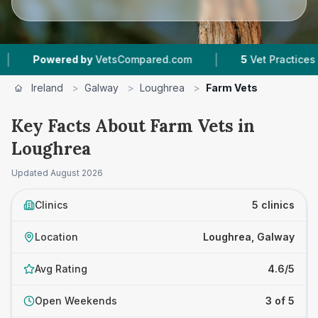
|
Powered by
VetsCompared.com
5
Vet Practices Track
Ireland
>
Galway
>
Loughrea
>
Farm Vets
Key Facts About Farm Vets in
Loughrea
Updated
August 2026
Clinics
5 clinics
Location
Loughrea, Galway
Avg Rating
4.6/5
Open Weekends
3 of 5