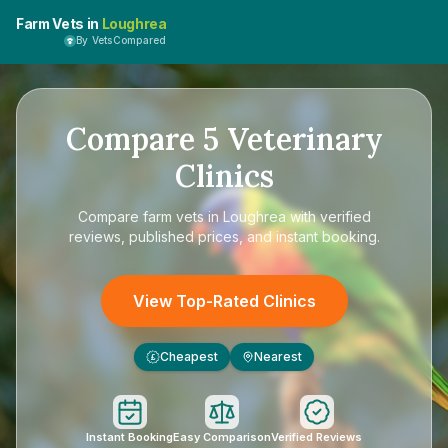
Farm Vets in
Loughrea
By VetsCompared
Compare
5
Veterinary
Clinics
Compare
farm vets in Loughrea
with verified
reviews, published prices, and instant booking.
View Top-Rated Clinics
Cheapest
Nearest
£
Instant Booking
Easy Comparison
Verified Reviews