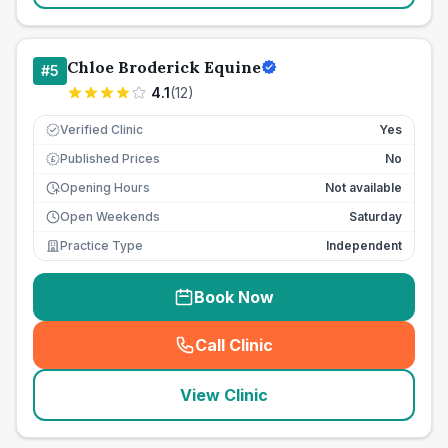
Chloe Broderick Equine
#
5
4.1
(
12
)
Verified Clinic
Yes
Published Prices
No
£
Opening Hours
Not available
Open Weekends
Saturday
Practice Type
Independent
Book Now
Call Clinic
(
seo_lab_card_freephone
)
View Clinic