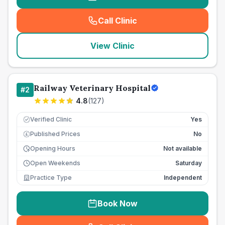
Call Clinic
(
seo_lab_card_freephone
)
View Clinic
Railway Veterinary Hospital
#
2
4.8
(
127
)
Verified Clinic
Yes
Published Prices
No
£
Opening Hours
Not available
Open Weekends
Saturday
Practice Type
Independent
Book Now