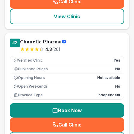
Call Clinic
(
seo_lab_card_freephone
)
View Clinic
Chanelle Pharma
#
3
4.3
(
26
)
Verified Clinic
Yes
Published Prices
No
£
Opening Hours
Not available
Open Weekends
No
Practice Type
Independent
Book Now
Call Clinic
(
seo_lab_card_freephone
)