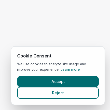
Cookie Consent
We use cookies to analyze site usage and
improve your experience.
Learn more
Accept
Reject