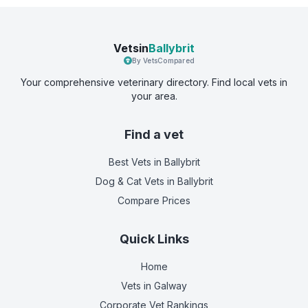
Vetsin
Ballybrit
By VetsCompared
Your comprehensive veterinary directory. Find local vets in
your area.
Find a vet
Best Vets
in Ballybrit
Dog & Cat Vets
in Ballybrit
Compare Prices
Quick Links
Home
Vets in
Galway
Corporate Vet Rankings