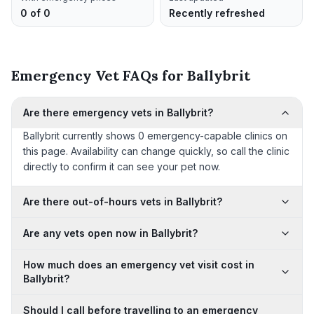
0 of 0
Recently refreshed
Emergency Vet FAQs for Ballybrit
Are there emergency vets in Ballybrit?
Ballybrit currently shows 0 emergency-capable clinics on
this page. Availability can change quickly, so call the clinic
directly to confirm it can see your pet now.
Are there out-of-hours vets in Ballybrit?
Are any vets open now in Ballybrit?
How much does an emergency vet visit cost in
Ballybrit?
Should I call before travelling to an emergency