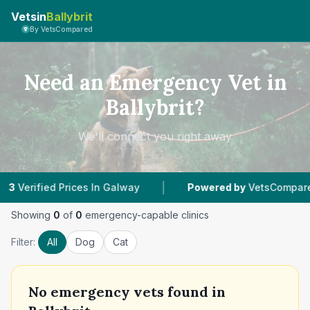
Vetsin
Ballybrit
By VetsCompared
Need an Emergency Vet in
Ballybrit?
We'll connect you right away
|
rified Prices In Galway
Powered by
VetsCompared.co
Showing
0
of
0
emergency-capable clinics
Filter:
All
Dog
Cat
No
emergency vets found in