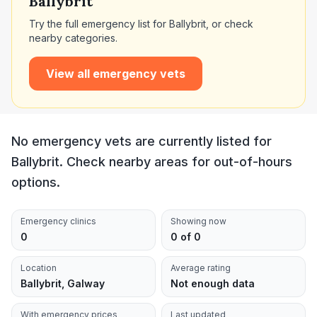
Ballybrit
Try the full emergency list for
Ballybrit
, or check
nearby categories.
View all emergency vets
No emergency vets are currently listed for
Ballybrit. Check nearby areas for out-of-hours
options.
Emergency clinics
Showing now
0
0 of 0
Location
Average rating
Ballybrit, Galway
Not enough data
With emergency prices
Last updated