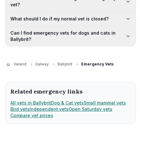
vet?
What should I do if my normal vet is closed?
Can I find emergency vets for dogs and cats in
Ballybrit?
Ireland
>
Galway
>
Ballybrit
>
Emergency Vets
Related emergency links
All vets in Ballybrit
Dog & Cat vets
Small mammal vets
Bird vets
Independent vets
Open Saturday vets
Compare vet prices