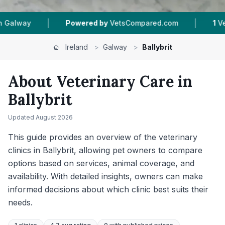
|
|
ed by
VetsCompared.com
1
Vet Practices Tracked
Ireland
>
Galway
>
Ballybrit
About Veterinary Care in
Ballybrit
Updated
August 2026
This guide provides an overview of the veterinary
clinics in Ballybrit, allowing pet owners to compare
options based on services, animal coverage, and
availability. With detailed insights, owners can make
informed decisions about which clinic best suits their
needs.