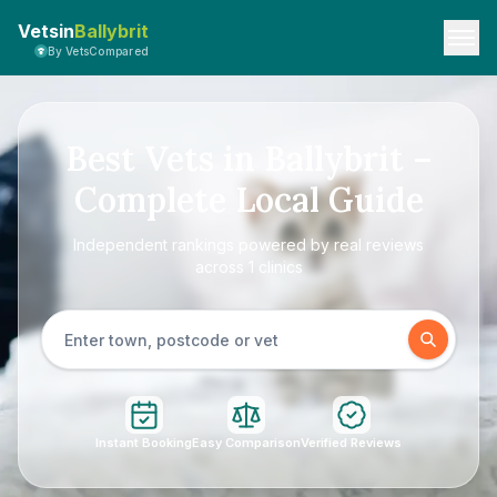
Vetsin
Ballybrit
By VetsCompared
Best Vets in Ballybrit –
Complete Local Guide
Independent rankings powered by real reviews
across 1 clinics
Instant Booking
Easy Comparison
Verified Reviews