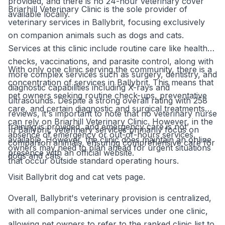
provided, and there is no 24-hour veterinary cover
Briarhill Veterinary Clinic is the sole provider of
available locally.
veterinary services in Ballybrit, focusing exclusively
on companion animals such as dogs and cats.
Services at this clinic include routine care like health
checks, vaccinations, and parasite control, along with
With only one clinic serving the community, there is a
more complex services such as surgery, dentistry, and
concentration of services in Ballybrit. This means that
diagnostic capabilities including X-rays and
pet owners seeking routine check-ups, preventative
ultrasounds. Despite a strong overall rating with 258
care, and certain diagnostic and surgical treatments
reviews, it's important to note that no veterinary nurse
can rely on Briarhill Veterinary Clinic. However, in the
training is provided, and emergency care is not
In Ballybrit, veterinary services primarily focus on
absence of emergency or out-of-hours services,
available. However, the clinic does maintain an online
companion animals, ensuring comprehensive care for
owners may need to plan ahead for urgent situations
presence with an official website.
dogs and cats.
that occur outside standard operating hours.
Visit Ballybrit dog and cat vets page.
Overall, Ballybrit's veterinary provision is centralized,
with all companion-animal services under one clinic,
allowing pet owners to refer to the ranked clinic list to