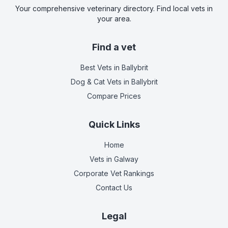
Your comprehensive veterinary directory. Find local vets in
your area.
Find a vet
Best Vets
in Ballybrit
Dog & Cat Vets
in Ballybrit
Compare Prices
Quick Links
Home
Vets in
Galway
Corporate Vet Rankings
Contact Us
Legal