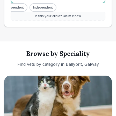
Independent
Independent
Is this your clinic? Claim it now
Browse by Speciality
Find vets by category in
Ballybrit, Galway