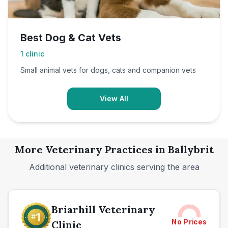
Best Dog & Cat Vets
1
clinic
Small animal vets for dogs, cats and companion vets
View All
More Veterinary Practices in
Ballybrit
Additional veterinary clinics serving the area
Briarhill Veterinary
No Prices
Clinic