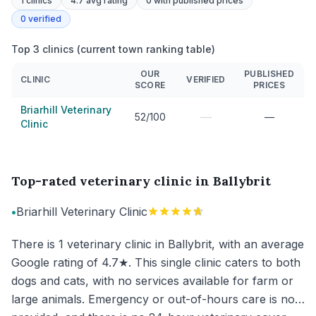
1
clinics
4.7 avg rating
0
with published prices
0
verified
Top 3 clinics (current town ranking table)
OUR
PUBLISHED
CLINIC
VERIFIED
SCORE
PRICES
Briarhill Veterinary
—
52/100
—
Clinic
Top-rated veterinary clinic in Ballybrit
•
Briarhill Veterinary Clinic
There is 1 veterinary clinic in Ballybrit, with an average
Google rating of 4.7★. This single clinic caters to both
dogs and cats, with no services available for farm or
large animals. Emergency or out-of-hours care is not