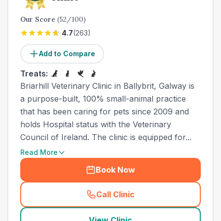
Our Score
(
52
/100)
4.7
(
263
)
Add to Compare
Treats:
Briarhill Veterinary Clinic in Ballybrit, Galway is
a purpose-built, 100% small-animal practice
that has been caring for pets since 2009 and
holds Hospital status with the Veterinary
Council of Ireland. The clinic is equipped for...
Read More
Book Now
Call Clinic
(
town_all_call
)
View Clinic