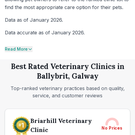
find the most appropriate care option for their pets.
Data as of January 2026.
Data accurate as of January 2026.
Read More
Best Rated Veterinary Clinics in
Ballybrit, Galway
Top-ranked veterinary practices based on quality,
service, and customer reviews
Briarhill Veterinary
No Prices
Clinic