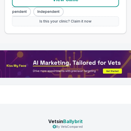
Independent
Independent
Is this your clinic? Claim it now
Vetsin
Ballybrit
By VetsCompared