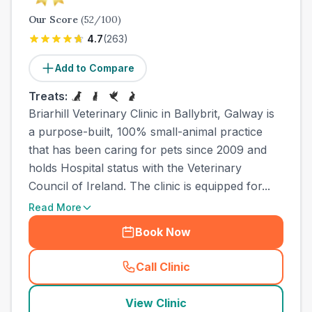
Our Score
(
52
/100)
4.7
(
263
)
Add to Compare
Treats:
Briarhill Veterinary Clinic in Ballybrit, Galway is
a purpose-built, 100% small-animal practice
that has been caring for pets since 2009 and
holds Hospital status with the Veterinary
Council of Ireland. The clinic is equipped for...
Read More
Book Now
Call Clinic
(
town_ranked_call
)
View Clinic