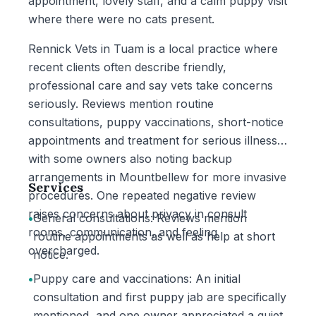
appointment, lovely staff, and a calm puppy visit
where there were no cats present.
Rennick Vets in Tuam is a local practice where
recent clients often describe friendly,
professional care and say vets take concerns
seriously. Reviews mention routine
consultations, puppy vaccinations, short-notice
appointments and treatment for serious illness,
with some owners also noting backup
arrangements in Mountbellew for more invasive
Services
procedures. One repeated negative review
raises concerns about privacy in consult
•
General consultations: Reviews mention
rooms, communication, and feeling
routine appointments as well as help at short
overcharged.
notice.
•
Puppy care and vaccinations: An initial
consultation and first puppy jab are specifically
mentioned, and one owner appreciated a quiet