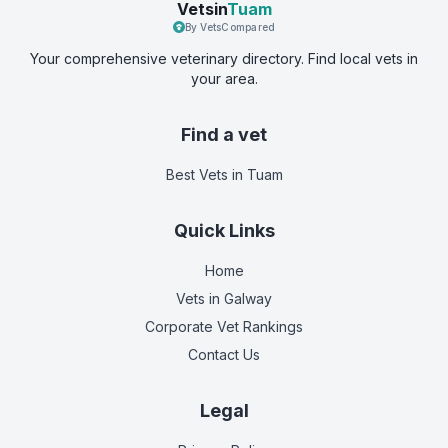
Vetsin
Tuam
By VetsCompared
Your comprehensive veterinary directory. Find local vets in
your area.
Find a vet
Best Vets
in Tuam
Quick Links
Home
Vets in
Galway
Corporate Vet Rankings
Contact Us
Legal