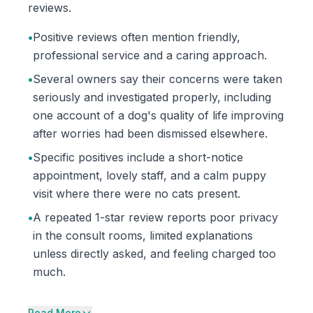
reviews.
•
Positive reviews often mention friendly,
professional service and a caring approach.
•
Several owners say their concerns were taken
seriously and investigated properly, including
one account of a dog's quality of life improving
after worries had been dismissed elsewhere.
•
Specific positives include a short-notice
appointment, lovely staff, and a calm puppy
visit where there were no cats present.
•
A repeated 1-star review reports poor privacy
in the consult rooms, limited explanations
unless directly asked, and feeling charged too
much.
Read More