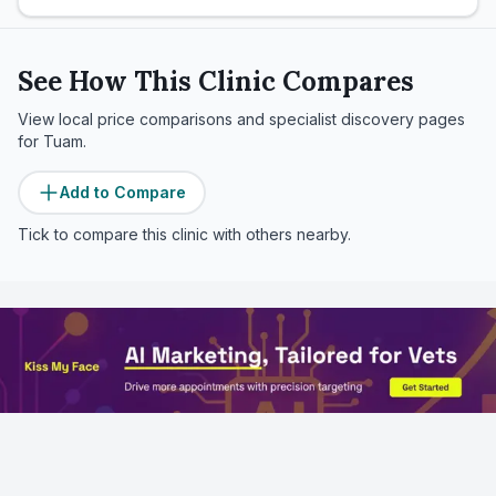
See How This Clinic Compares
View local price comparisons and specialist discovery pages
for
Tuam
.
Add to Compare
Tick to compare this clinic with others nearby.