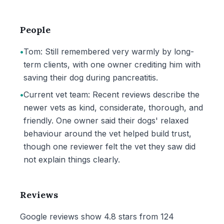
People
•
Tom: Still remembered very warmly by long-
term clients, with one owner crediting him with
saving their dog during pancreatitis.
•
Current vet team: Recent reviews describe the
newer vets as kind, considerate, thorough, and
friendly. One owner said their dogs' relaxed
behaviour around the vet helped build trust,
though one reviewer felt the vet they saw did
not explain things clearly.
Reviews
Google reviews show 4.8 stars from 124