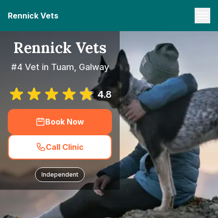
Rennick Vets
Rennick Vets
#4 Vet in Tuam, Galway
4.8
Book Now
Call Clinic
Independent