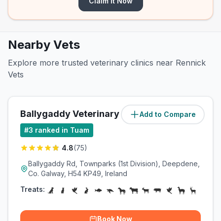
Claim It Now
Nearby Vets
Explore more trusted veterinary clinics near Rennick
Vets
Ballygaddy Veterinary Surgery
Add to Compare
(
0.5
miles)
#
3
ranked in Tuam
4.8
(
75
)
Ballygaddy Rd, Townparks (1st Division), Deepdene,
Co. Galway, H54 KP49, Ireland
Treats:
Book Now