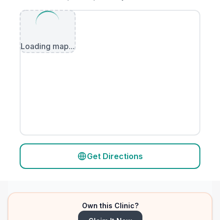
Loading map...
Get Directions
Own this Clinic?