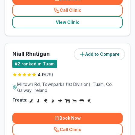
Call Clinic
(
related_clinics_call
)
View Clinic
Niall Rhatigan
Add to Compare
(
0.7
miles)
#
2
ranked in Tuam
4.9
(
29
)
Milltown Rd, Townparks (1st Division), Tuam, Co.
Galway, Ireland
Treats:
Book Now
Call Clinic
(
related_clinics_call
)