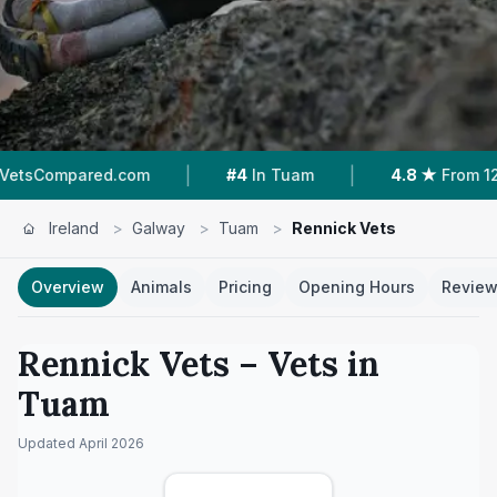
|
|
red.com
#4
In Tuam
4.8 ★
From 124 Reviews
Ireland
>
Galway
>
Tuam
>
Rennick Vets
Overview
Animals
Pricing
Opening Hours
Revie
Rennick Vets
– Vets in
Tuam
Updated
April 2026