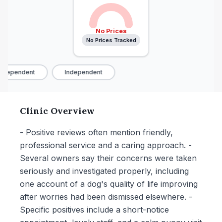
No Prices
No Prices Tracked
ndependent
Independent
Clinic Overview
- Positive reviews often mention friendly,
professional service and a caring approach. -
Several owners say their concerns were taken
seriously and investigated properly, including
one account of a dog's quality of life improving
after worries had been dismissed elsewhere. -
Specific positives include a short-notice