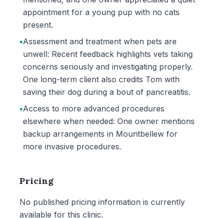
appointment for a young pup with no cats
present.
•
Assessment and treatment when pets are
unwell: Recent feedback highlights vets taking
concerns seriously and investigating properly.
One long-term client also credits Tom with
saving their dog during a bout of pancreatitis.
•
Access to more advanced procedures
elsewhere when needed: One owner mentions
backup arrangements in Mountbellew for
more invasive procedures.
Pricing
No published pricing information is currently
available for this clinic.