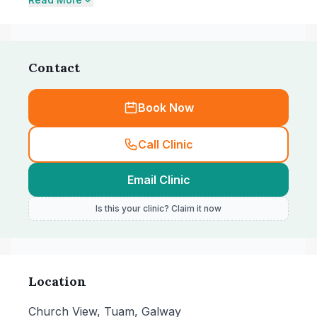
Contact
Book Now
Call Clinic
Email Clinic
Is this your clinic? Claim it now
Location
Church View, Tuam, Galway