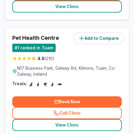
View Clinic
Pet Health Centre
Add to Compare
(
1.1
miles)
#
1
ranked in Tuam
4.9
(
210
)
N17 Business Park, Galway Rd, Kilmore, Tuam, Co.
Galway, Ireland
Treats:
Book Now
Call Clinic
(
related_clinics_call
)
View Clinic