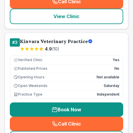
Call Clinic
(
seo_lab_card_freephone
)
View Clinic
Kinvara Veterinary Practice
#
3
4.9
(
10
)
Verified Clinic
Yes
Published Prices
No
£
Opening Hours
Not available
Open Weekends
Saturday
Practice Type
Independent
Book Now
Call Clinic
(
seo_lab_card_freephone
)