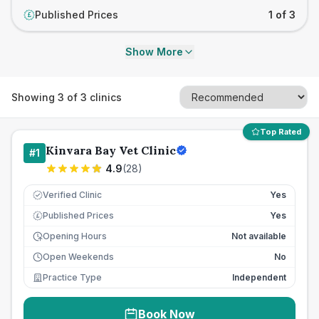
Published Prices
1 of 3
£
Show More
Showing
3
of
3
clinics
Top Rated
Kinvara Bay Vet Clinic
#
1
4.9
(
28
)
Verified Clinic
Yes
Published Prices
Yes
£
Opening Hours
Not available
Open Weekends
No
Practice Type
Independent
Book Now