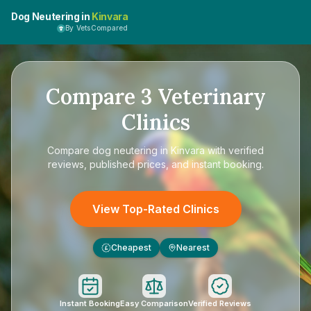
Dog Neutering in
Kinvara
By VetsCompared
Compare
3
Veterinary
Clinics
Compare
dog neutering in Kinvara
with verified
reviews, published prices, and instant booking.
View Top-Rated Clinics
Cheapest
Nearest
£
Instant Booking
Easy Comparison
Verified Reviews