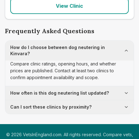
View Clinic
Frequently Asked Questions
How do I choose between dog neutering in
Kinvara?
Compare clinic ratings, opening hours, and whether
prices are published. Contact at least two clinics to
confirm appointment availability and scope.
How often is this dog neutering list updated?
Can I sort these clinics by proximity?
©
2026
VetsInEngland.com. All rights reserved. Compare vets,