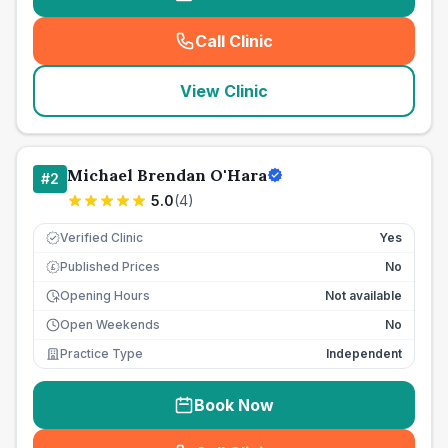
Call Clinic
(
seo_lab_card_freephone
)
View Clinic
Michael Brendan O'Hara
#
2
5.0
(
4
)
Verified Clinic
Yes
Published Prices
No
£
Opening Hours
Not available
Open Weekends
No
Practice Type
Independent
Book Now