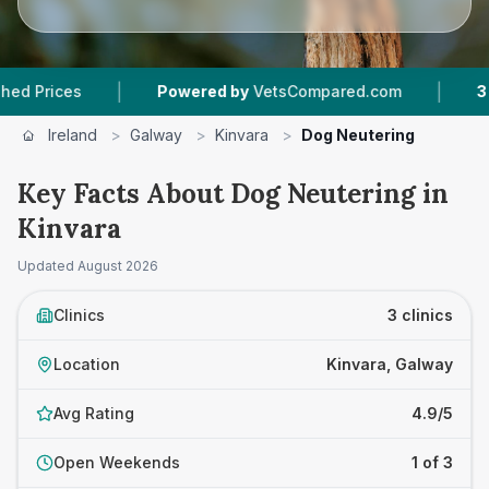
|
|
ces
Powered by
VetsCompared.com
3
Vet Pra
Ireland
>
Galway
>
Kinvara
>
Dog Neutering
Key Facts About Dog Neutering in
Kinvara
Updated
August 2026
Clinics
3 clinics
Location
Kinvara, Galway
Avg Rating
4.9/5
Open Weekends
1 of 3