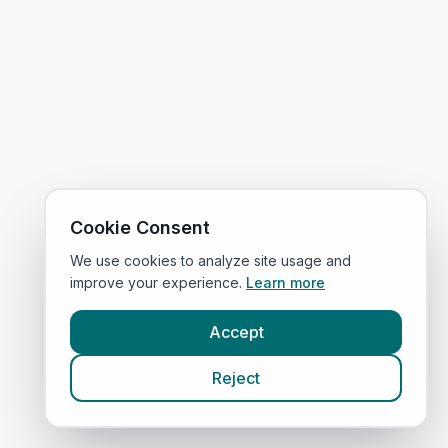
Cookie Consent
We use cookies to analyze site usage and
improve your experience.
Learn more
Accept
Reject