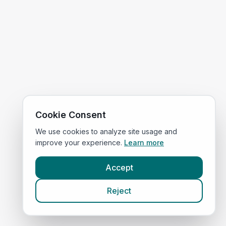
Cookie Consent
We use cookies to analyze site usage and
improve your experience.
Learn more
Accept
Reject