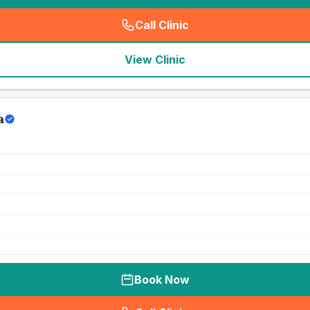
Call Clinic
(
seo_lab_card_freephone
)
View Clinic
a
Book Now