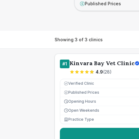
Published Prices
£
Showing
3
of
3
clinics
Kinvara Bay Vet Clinic
#
1
4.9
(
28
)
Verified Clinic
Published Prices
£
Opening Hours
Open Weekends
Practice Type