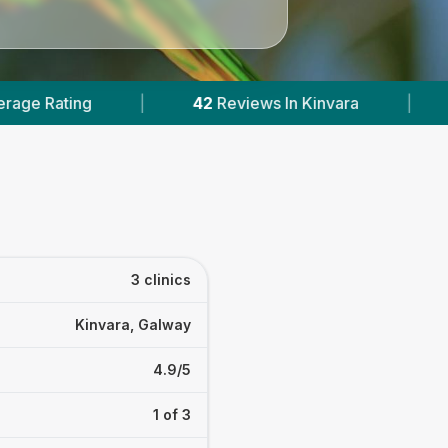
42
Reviews In Kinvara
|
1
With Published Price
3 clinics
Kinvara, Galway
4.9/5
1 of 3