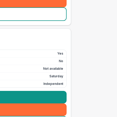
Yes
No
Not available
Saturday
Independent