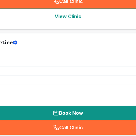
Call Clinic
(
seo_lab_card_freephone
)
View Clinic
ctice
Book Now
Call Clinic
(
seo_lab_card_freephone
)