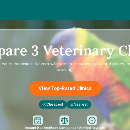
pare
3
Veterinary Cl
e
cat euthanasia in Kinvara
with verified reviews, published prices, a
booking.
View Top-Rated Clinics
Cheapest
Nearest
£
Instant Booking
Easy Comparison
Verified Reviews