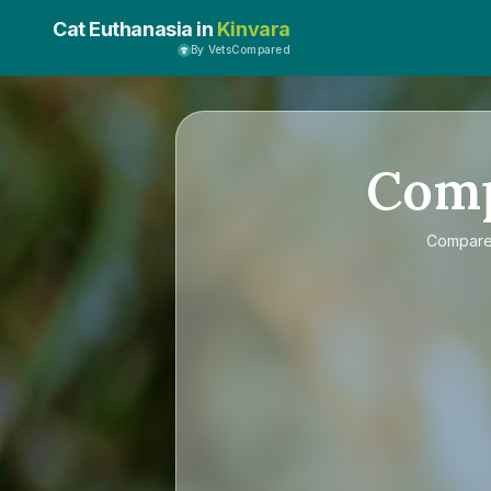
Cat Euthanasia in
Kinvara
By VetsCompared
Com
Compar