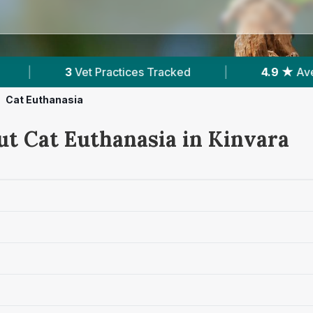
ices Tracked
|
4.9 ★
Average Rating
|
Cat Euthanasia
ut Cat Euthanasia in Kinvara