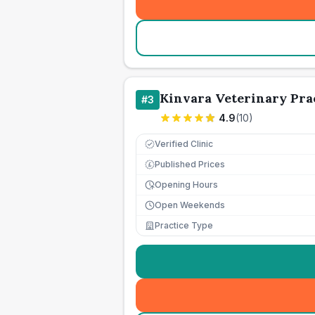
Kinvara Veterinary Pra
#
3
4.9
(
10
)
Verified Clinic
Published Prices
£
Opening Hours
Open Weekends
Practice Type