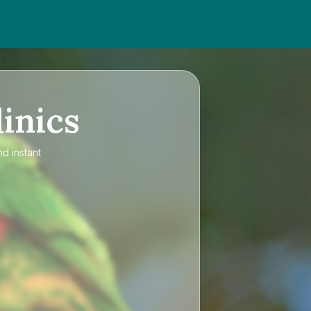
inics
nd instant