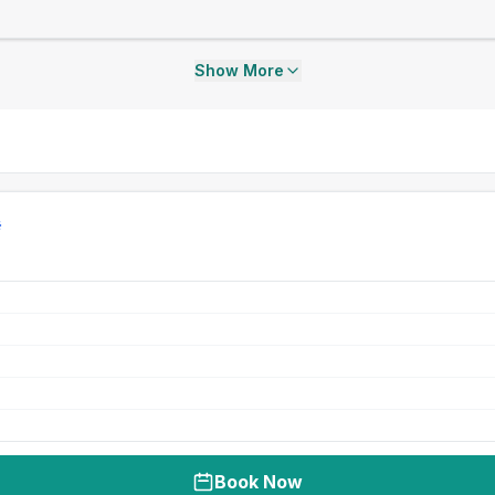
Show More
Book Now