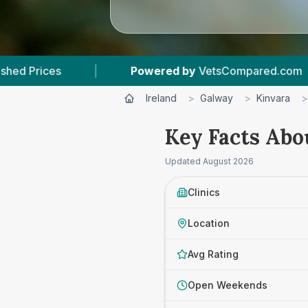
Powered by
VetsCompared.com
|
3
Vet Pract
Ireland
>
Galway
>
Kinvara
>
Key Facts Abo
Updated
August 2026
Clinics
Location
Avg Rating
Open Weekends