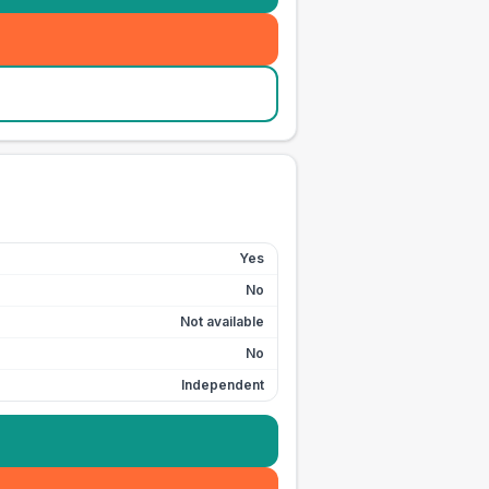
Yes
No
Not available
No
Independent