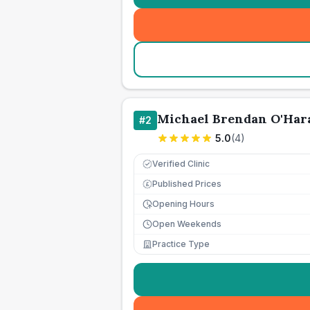
Michael Brendan O'Har
#
2
5.0
(
4
)
Verified Clinic
Published Prices
£
Opening Hours
Open Weekends
Practice Type