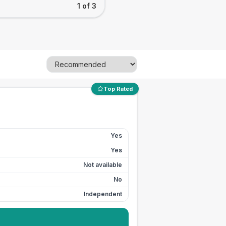
1 of 3
Top Rated
Yes
Yes
Not available
No
Independent