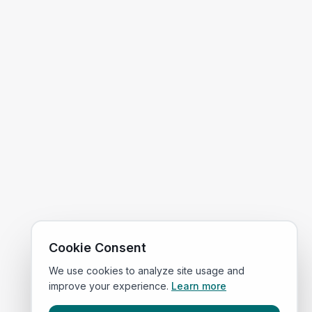
Cookie Consent
We use cookies to analyze site usage and
improve your experience.
Learn more