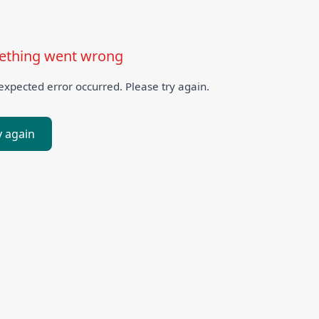
thing went wrong
xpected error occurred. Please try again.
y again