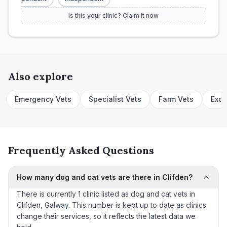
Is this your clinic? Claim it now
Also explore
Emergency Vets
Specialist Vets
Farm Vets
Exot
Frequently Asked Questions
How many dog and cat vets are there in Clifden?
There is currently 1 clinic listed as dog and cat vets in
Clifden, Galway. This number is kept up to date as clinics
change their services, so it reflects the latest data we