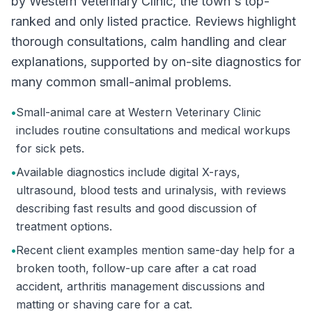
by Western Veterinary Clinic, the town's top-
ranked and only listed practice. Reviews highlight
thorough consultations, calm handling and clear
explanations, supported by on-site diagnostics for
many common small-animal problems.
•
Small-animal care at Western Veterinary Clinic
includes routine consultations and medical workups
for sick pets.
•
Available diagnostics include digital X-rays,
ultrasound, blood tests and urinalysis, with reviews
describing fast results and good discussion of
treatment options.
•
Recent client examples mention same-day help for a
broken tooth, follow-up care after a cat road
accident, arthritis management discussions and
matting or shaving care for a cat.