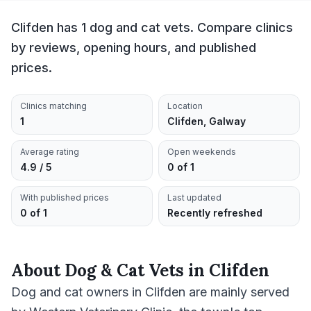
Clifden has 1 dog and cat vets. Compare clinics
by reviews, opening hours, and published
prices.
Clinics matching
Location
1
Clifden, Galway
Average rating
Open weekends
4.9 / 5
0 of 1
With published prices
Last updated
0 of 1
Recently refreshed
About
Dog & Cat Vets
in
Clifden
Dog and cat owners in Clifden are mainly served