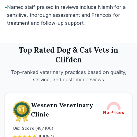
•
Named staff praised in reviews include Niamh for a
sensitive, thorough assessment and Francois for
treatment and follow-up support.
Top Rated
Dog & Cat
Vets in
Clifden
Top-ranked veterinary practices based on quality,
service, and customer reviews
Western Veterinary
No Prices
Clinic
Our Score
(
48
/100)
4.9
(
57
)