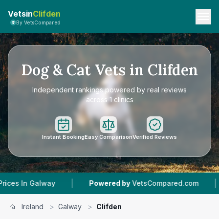
Vetsin
Clifden
By VetsCompared
Dog & Cat Vets in Clifden
Independent rankings powered by real reviews
across 1 clinics
Instant Booking
Easy Comparison
Verified Reviews
|
|
alway
Powered by
VetsCompared.com
1
Vet Pr
Ireland
>
Galway
>
Clifden