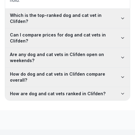
hold.
Which is the top-ranked dog and cat vet in
Clifden?
Can I compare prices for dog and cat vets in
Clifden?
Are any dog and cat vets in Clifden open on
weekends?
How do dog and cat vets in Clifden compare
overall?
How are dog and cat vets ranked in Clifden?