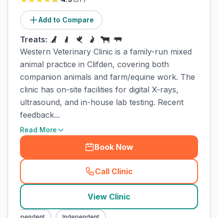
Add to Compare
Treats:
Western Veterinary Clinic is a family-run mixed
animal practice in Clifden, covering both
companion animals and farm/equine work. The
clinic has on-site facilities for digital X-rays,
ultrasound, and in-house lab testing. Recent
feedback...
Read More
Book Now
Call Clinic
(
town_cat_rank1_call
)
View Clinic
Independent
Independent