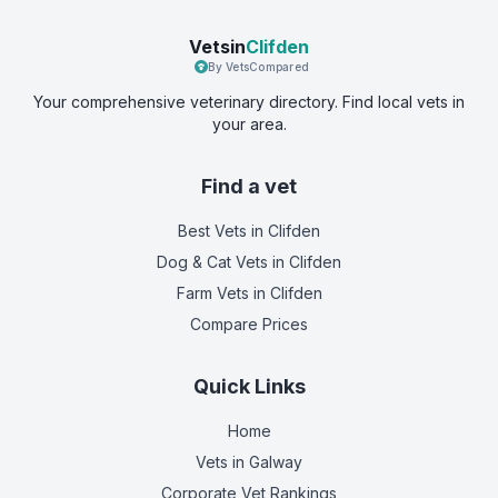
Vetsin
Clifden
By VetsCompared
Your comprehensive veterinary directory. Find local vets in
your area.
Find a vet
Best Vets
in Clifden
Dog & Cat Vets
in Clifden
Farm Vets
in Clifden
Compare Prices
Quick Links
Home
Vets in
Galway
Corporate Vet Rankings