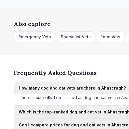
Also explore
Emergency Vets
Specialist Vets
Farm Vets
Frequently Asked Questions
How many dog and cat vets are there in Ahascragh?
There is currently 1 clinic listed as dog and cat vets in Ah
Which is the top-ranked dog and cat vet in Ahascrag
Can I compare prices for dog and cat vets in Ahascr