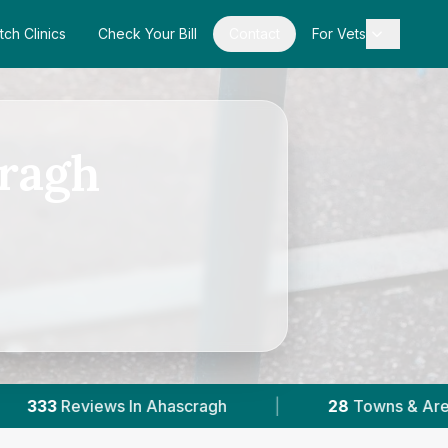
tch Clinics
Check Your Bill
Contact
For Vets
cragh
|
28
Towns & Areas
|
8,075
Reviews 