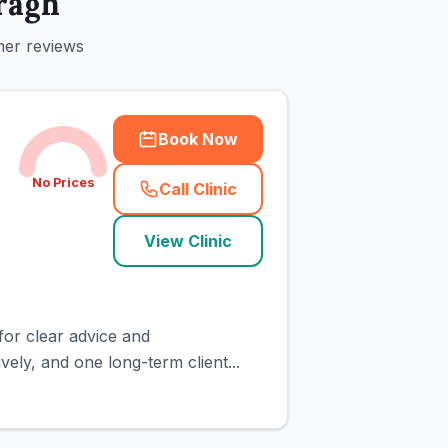
ragh
mer reviews
Book Now
No Prices
Call Clinic
(
town_cat_rank1_call
)
View Clinic
for clear advice and
ely, and one long-term client...