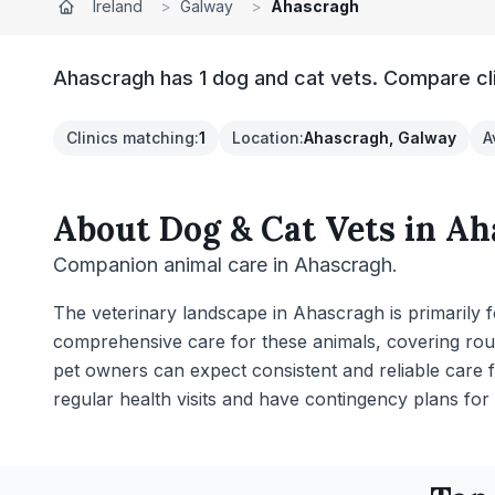
Ireland
>
Galway
>
Ahascragh
Ahascragh has 1 dog and cat vets. Compare cli
Clinics matching
:
1
Location
:
Ahascragh, Galway
A
About
Dog & Cat Vets
in
Ah
Companion animal care in Ahascragh.
The veterinary landscape in Ahascragh is primarily
comprehensive care for these animals, covering rout
pet owners can expect consistent and reliable care 
regular health visits and have contingency plans for 