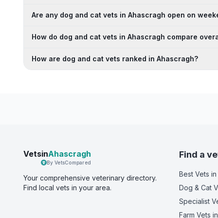
Are any dog and cat vets in Ahascragh open on wee
How do dog and cat vets in Ahascragh compare overa
How are dog and cat vets ranked in Ahascragh?
Vetsin
Ahascragh
Find a ve
By VetsCompared
Best Vets
in
Your comprehensive veterinary directory.
Find local vets in your area.
Dog & Cat V
Specialist V
Farm Vets
in