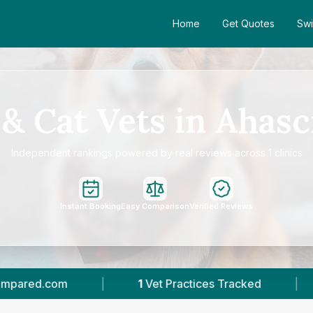
Home
Get Quotes
Swi
& Cat Vets in Ahas
Independent rankings powered by real reviews across 1 clinics
Instant Booking
Easy Comparison
Verified Reviews
Practices Tracked
|
333
Reviews In Ahascragh