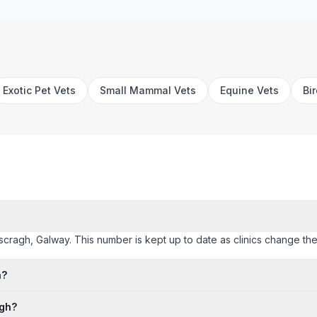
Exotic Pet Vets
Small Mammal Vets
Equine Vets
Bi
ascragh, Galway. This number is kept up to date as clinics change their
h?
agh?