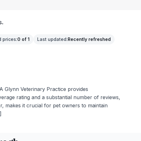
s.
 prices
:
0 of 1
Last updated
:
Recently refreshed
A Glynn Veterinary Practice provides
verage rating and a substantial number of reviews,
, makes it crucial for pet owners to maintain
]