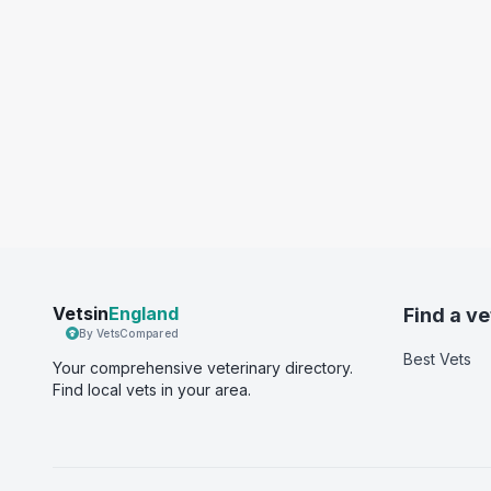
Vetsin
England
Find a ve
By VetsCompared
Best Vets
Your comprehensive veterinary directory.
Find local vets in your area.