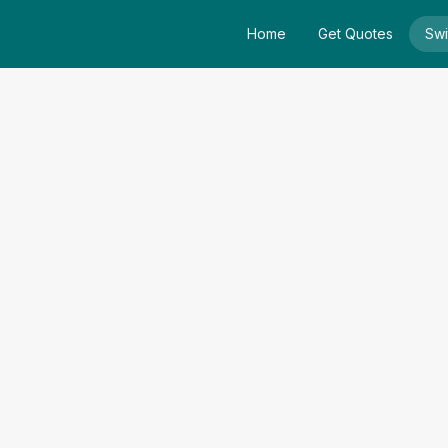
Home
Get Quotes
Swi