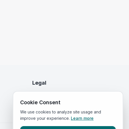
Legal
Privacy Policy
Cookie Consent
Terms of Service
We use cookies to analyze site usage and
improve your experience.
Learn more