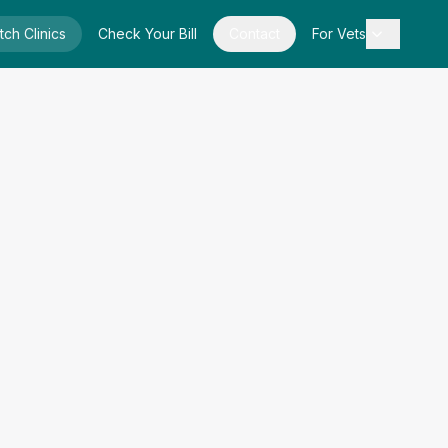
tch Clinics
Check Your Bill
Contact
For Vets