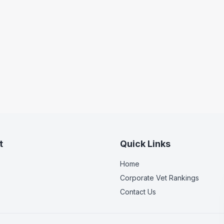
t
Quick Links
Home
Corporate Vet Rankings
Contact Us