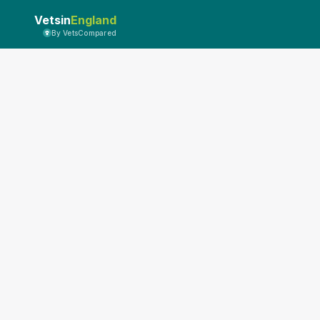
Vetsin
England
By VetsCompared