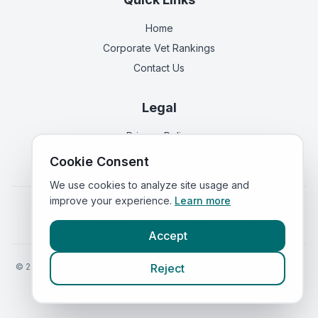
Home
Corporate Vet Rankings
Contact Us
Legal
Privacy Policy
Terms of Service
Cookie Consent
We use cookies to analyze site usage and
improve your experience.
Learn more
Vets in
England
|
Vets in
Scotland
|
Vets in
Wales
|
Vets in
Northern Ireland
|
Vets in
Ireland
Accept
©
2026
VetsInEngland.com. All rights reserved. Compare vets, prices
Reject
and services at
VetsCompared.com
.