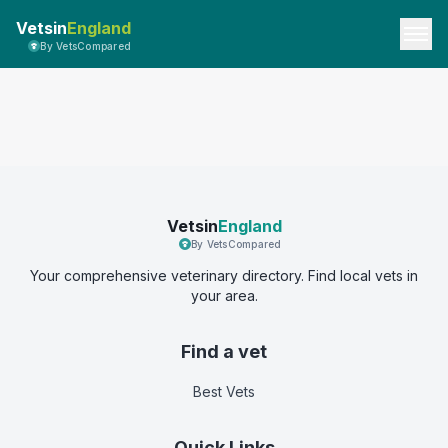
Vetsin
England
By VetsCompared
Vetsin
England
By VetsCompared
Your comprehensive veterinary directory. Find local vets in
your area.
Find a vet
Best Vets
Quick Links