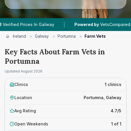
|
ied Prices In Galway
Powered by
VetsCompared.com
Ireland
>
Galway
>
Portumna
>
Farm Vets
Key Facts About Farm Vets in
Portumna
Updated
August 2026
Clinics
1 clinics
Location
Portumna, Galway
Avg Rating
4.7/5
Open Weekends
1 of 1