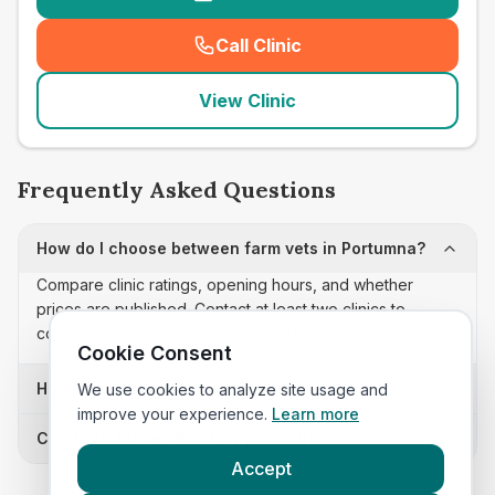
Call Clinic
(
seo_lab_card_freephone
)
View Clinic
Frequently Asked Questions
How do I choose between farm vets in Portumna?
Compare clinic ratings, opening hours, and whether
prices are published. Contact at least two clinics to
confirm appointment availability and scope.
Cookie Consent
How often is this farm vets list updated?
We use cookies to analyze site usage and
improve your experience.
Learn more
Can I sort these clinics by proximity?
Accept