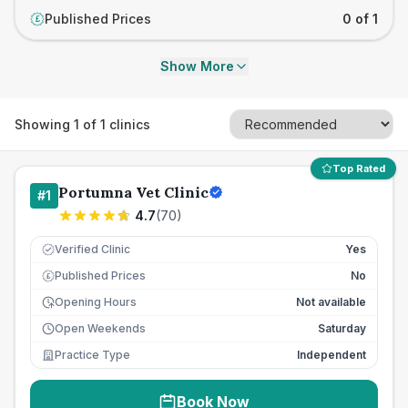
Published Prices
0 of 1
£
Show More
Showing
1
of
1
clinics
Top Rated
Portumna Vet Clinic
#
1
4.7
(
70
)
Verified Clinic
Yes
Published Prices
No
£
Opening Hours
Not available
Open Weekends
Saturday
Practice Type
Independent
Book Now