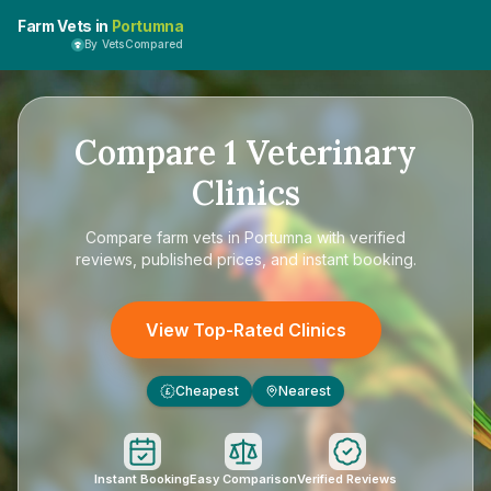
Farm Vets in
Portumna
By VetsCompared
Compare
1
Veterinary
Clinics
Compare
farm vets in Portumna
with verified
reviews, published prices, and instant booking.
View Top-Rated Clinics
Cheapest
Nearest
£
Instant Booking
Easy Comparison
Verified Reviews