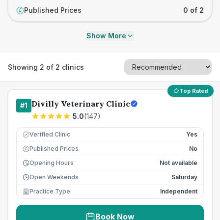
Published Prices
0 of 2
£
Show More
Showing
2
of
2
clinics
Top Rated
Divilly Veterinary Clinic
#
1
5.0
(
147
)
Verified Clinic
Yes
Published Prices
No
£
Opening Hours
Not available
Open Weekends
Saturday
Practice Type
Independent
Book Now