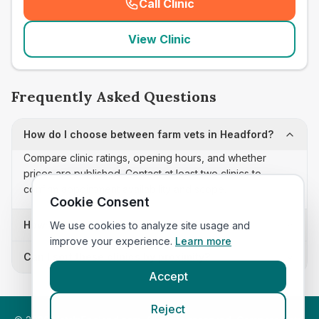
Call Clinic
(
seo_lab_card_freephone
)
View Clinic
Frequently Asked Questions
How do I choose between farm vets in Headford?
Compare clinic ratings, opening hours, and whether
prices are published. Contact at least two clinics to
confirm appointment availability and scope.
Cookie Consent
How often is this farm vets list updated?
We use cookies to analyze site usage and
improve your experience.
Learn more
Can I sort these clinics by proximity?
Accept
Reject