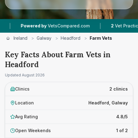
|
Powered by
VetsCompared.com
2
Vet Practices T
Ireland
>
Galway
>
Headford
>
Farm Vets
Key Facts About Farm Vets in
Headford
Updated
August 2026
Clinics
2 clinics
Location
Headford, Galway
Avg Rating
4.8/5
Open Weekends
1 of 2