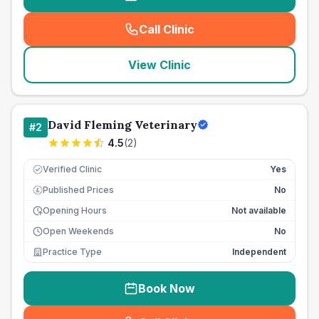
Call Clinic
(
seo_lab_card_freephone
)
View Clinic
David Fleming Veterinary
#
2
4.5
(
2
)
Verified Clinic
Yes
Published Prices
No
£
Opening Hours
Not available
Open Weekends
No
Practice Type
Independent
Book Now