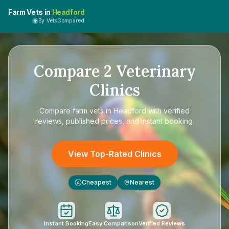
Farm Vets in
Headford
By VetsCompared
Compare
2
Veterinary
Clinics
Compare
farm vets in Headford
with verified
reviews, published prices, and instant booking.
View Top-Rated Clinics
Cheapest
Nearest
£
Instant Booking
Easy Comparison
Verified Reviews