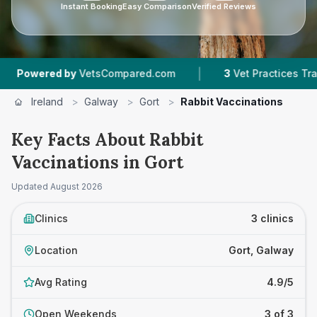
Instant Booking
Easy Comparison
Verified Reviews
|
ered by
VetsCompared.com
3
Vet Practices Tracked
Ireland
>
Galway
>
Gort
>
Rabbit Vaccinations
Key Facts About Rabbit
Vaccinations in Gort
Updated
August 2026
Clinics
3 clinics
Location
Gort, Galway
Avg Rating
4.9/5
Open Weekends
3 of 3