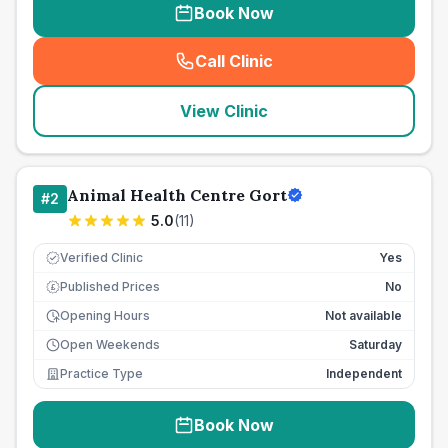
Book Now
Call Clinic
(
seo_lab_card_freephone
)
View Clinic
Animal Health Centre Gort
#
2
5.0
(
11
)
Verified Clinic
Yes
Published Prices
No
£
Opening Hours
Not available
Open Weekends
Saturday
Practice Type
Independent
Book Now