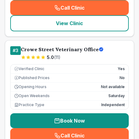
Call Clinic
(
seo_lab_card_freephone
)
View Clinic
Crowe Street Veterinary Office
#
3
5.0
(
11
)
Verified Clinic
Yes
Published Prices
No
£
Opening Hours
Not available
Open Weekends
Saturday
Practice Type
Independent
Book Now
Call Clinic
(
seo_lab_card_freephone
)