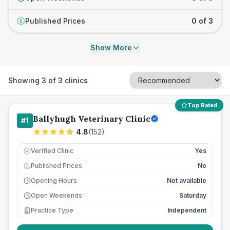
Published Prices
0 of 3
£
Show More
Showing
3
of
3
clinics
Top Rated
Ballyhugh Veterinary Clinic
#
1
4.8
(
152
)
Verified Clinic
Yes
Published Prices
No
£
Opening Hours
Not available
Open Weekends
Saturday
Practice Type
Independent