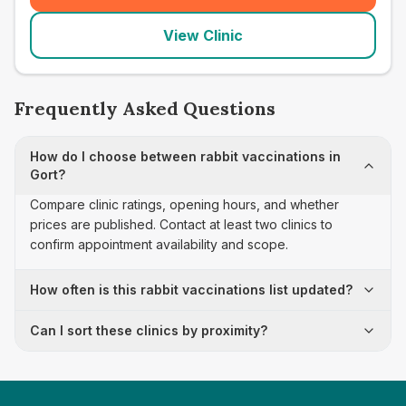
View Clinic
Frequently Asked Questions
How do I choose between rabbit vaccinations in
Gort?
Compare clinic ratings, opening hours, and whether
prices are published. Contact at least two clinics to
confirm appointment availability and scope.
How often is this rabbit vaccinations list updated?
Can I sort these clinics by proximity?