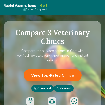
Rabbit Vaccinations in
Gort
By VetsCompared
Compare
3
Veterinary
Clinics
Compare
rabbit vaccinations in Gort
with
verified reviews, published prices, and instant
booking.
View Top-Rated Clinics
Cheapest
Nearest
£