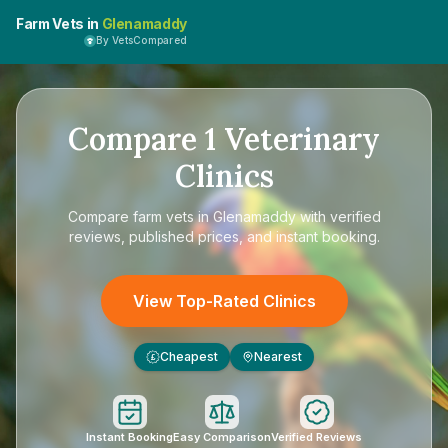
Farm Vets in
Glenamaddy
By VetsCompared
Compare
1
Veterinary
Clinics
Compare
farm vets in Glenamaddy
with verified
reviews, published prices, and instant booking.
View Top-Rated Clinics
Cheapest
Nearest
£
Instant Booking
Easy Comparison
Verified Reviews