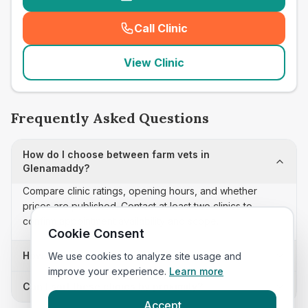
Call Clinic
(
seo_lab_card_freephone
)
View Clinic
Frequently Asked Questions
How do I choose between farm vets in
Glenamaddy?
Compare clinic ratings, opening hours, and whether
prices are published. Contact at least two clinics to
confirm appointment availability and scope.
Cookie Consent
How often is this farm vets list updated?
We use cookies to analyze site usage and
improve your experience.
Learn more
Can I sort these clinics by proximity?
Accept