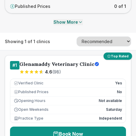
Published Prices
0 of 1
£
Show More
Showing
1
of
1
clinics
Top Rated
Glenamaddy Veterinary Clinic
#
1
4.6
(
98
)
Verified Clinic
Yes
Published Prices
No
£
Opening Hours
Not available
Open Weekends
Saturday
Practice Type
Independent
Book Now