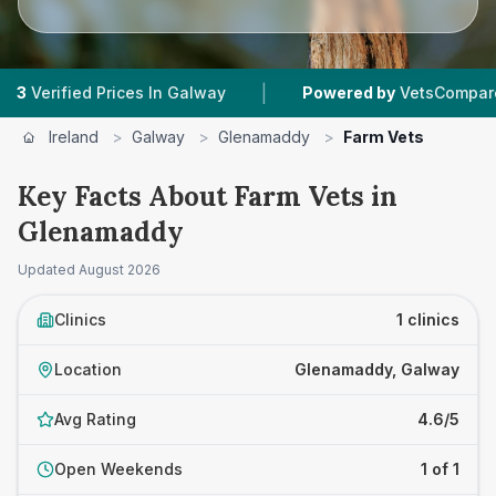
|
rified Prices In Galway
Powered by
VetsCompared.co
Ireland
>
Galway
>
Glenamaddy
>
Farm Vets
Key Facts About Farm Vets in
Glenamaddy
Updated
August 2026
Clinics
1 clinics
Location
Glenamaddy, Galway
Avg Rating
4.6/5
Open Weekends
1 of 1