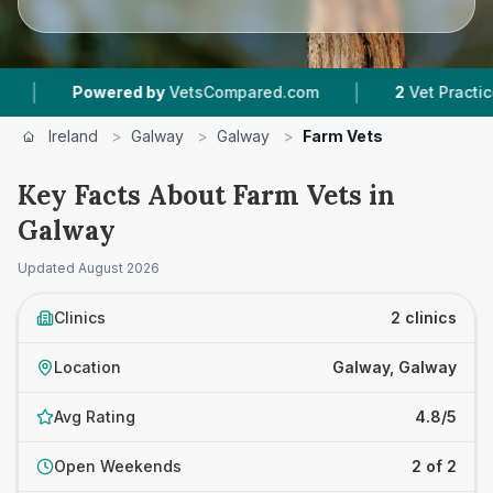
|
Powered by
VetsCompared.com
2
Vet Practices T
Ireland
>
Galway
>
Galway
>
Farm Vets
Key Facts About Farm Vets in
Galway
Updated
August 2026
Clinics
2 clinics
Location
Galway, Galway
Avg Rating
4.8/5
Open Weekends
2 of 2