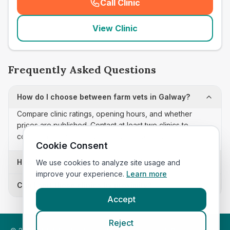
Call Clinic
(
seo_lab_card_freephone
)
View Clinic
Frequently Asked Questions
How do I choose between farm vets in Galway?
Compare clinic ratings, opening hours, and whether
prices are published. Contact at least two clinics to
confirm appointment availability and scope.
Cookie Consent
How often is this farm vets list updated?
We use cookies to analyze site usage and
improve your experience.
Learn more
Can I sort these clinics by proximity?
Accept
Reject