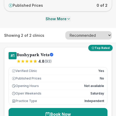
Published Prices
0 of 2
£
Show More
Showing
2
of
2
clinics
Top Rated
Bushypark Vets
#
1
4.8
(
93
)
Verified Clinic
Yes
Published Prices
No
£
Opening Hours
Not available
Open Weekends
Saturday
Practice Type
Independent
Book Now