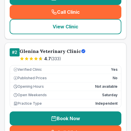
Call Clinic
(
seo_lab_card_freephone
)
View Clinic
Glenina Veterinary Clinic
#
2
4.7
(
333
)
Verified Clinic
Yes
Published Prices
No
£
Opening Hours
Not available
Open Weekends
Saturday
Practice Type
Independent
Book Now