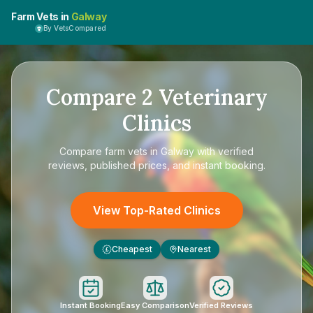
Farm Vets in
Galway
By VetsCompared
Compare
2
Veterinary
Clinics
Compare
farm vets in Galway
with verified
reviews, published prices, and instant booking.
View Top-Rated Clinics
Cheapest
Nearest
£
Instant Booking
Easy Comparison
Verified Reviews