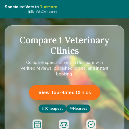
Specialist Vets in
Dunmore
By VetsCompared
Compare
1
Veterinary
Clinics
Compare
specialist vets in Dunmore
with
verified reviews, published prices, and instant
booking.
View Top-Rated Clinics
Cheapest
Nearest
£