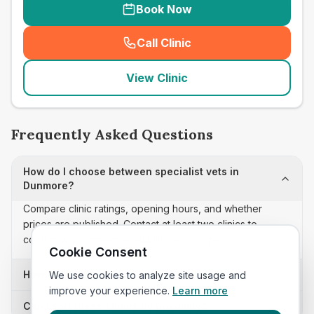
Book Now
Call Clinic
(
seo_lab_card_freephone
)
View Clinic
Frequently Asked Questions
How do I choose between specialist vets in
Dunmore?
Compare clinic ratings, opening hours, and whether
prices are published. Contact at least two clinics to
confirm appointment availability and scope.
Cookie Consent
How often is this specialist vets list updated?
We use cookies to analyze site usage and
improve your experience.
Learn more
Can I sort these clinics by proximity?