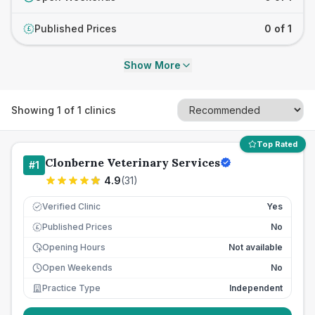
Published Prices
0 of 1
£
Show More
Showing
1
of
1
clinics
Top Rated
Clonberne Veterinary Services
#
1
4.9
(
31
)
Verified Clinic
Yes
Published Prices
No
£
Opening Hours
Not available
Open Weekends
No
Practice Type
Independent