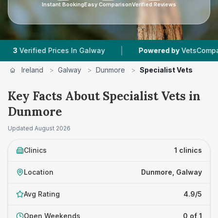
Instant Booking
Easy Comparison
Verified Reviews
|
Verified Prices In Galway
Powered by
VetsCompared.c
Ireland
>
Galway
>
Dunmore
>
Specialist Vets
Key Facts About Specialist Vets in
Dunmore
Updated
August 2026
Clinics
1 clinics
Location
Dunmore, Galway
Avg Rating
4.9/5
Open Weekends
0 of 1