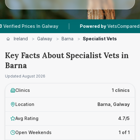
|
fied Prices In Galway
Powered by
VetsCompared.com
Ireland
>
Galway
>
Barna
>
Specialist Vets
Key Facts About Specialist Vets in
Barna
Updated
August 2026
Clinics
1 clinics
Location
Barna, Galway
Avg Rating
4.7/5
Open Weekends
1 of 1