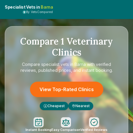
Specialist Vets in
Barna
By VetsCompared
Compare
1
Veterinary
Clinics
Compare
specialist vets in Barna
with verified
reviews, published prices, and instant booking.
View Top-Rated Clinics
Cheapest
Nearest
£
Instant Booking
Easy Comparison
Verified Reviews