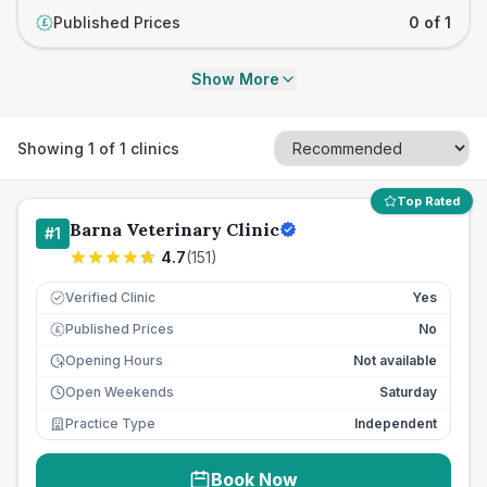
Published Prices
0 of 1
£
Show More
Showing
1
of
1
clinics
Top Rated
Barna Veterinary Clinic
#
1
4.7
(
151
)
Verified Clinic
Yes
Published Prices
No
£
Opening Hours
Not available
Open Weekends
Saturday
Practice Type
Independent
Book Now