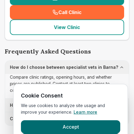
Call Clinic
(
seo_lab_card_freephone
)
View Clinic
Frequently Asked Questions
How do I choose between specialist vets in Barna?
Compare clinic ratings, opening hours, and whether
prices are published. Contact at least two clinics to
confirm appointment availability and scope.
Cookie Consent
How often is this specialist vets list updated?
We use cookies to analyze site usage and
improve your experience.
Learn more
Can I sort these clinics by proximity?
Accept