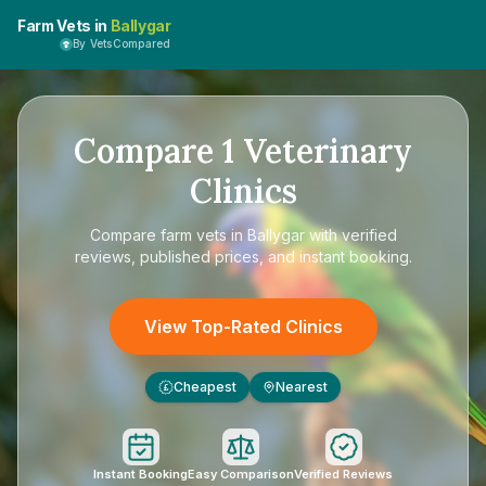
Farm Vets in
Ballygar
By VetsCompared
Compare
1
Veterinary
Clinics
Compare
farm vets in Ballygar
with verified
reviews, published prices, and instant booking.
View Top-Rated Clinics
Cheapest
Nearest
£
Instant Booking
Easy Comparison
Verified Reviews