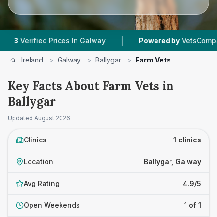
|
Verified Prices In Galway
Powered by
VetsCompared.c
Ireland
>
Galway
>
Ballygar
>
Farm Vets
Key Facts About Farm Vets in
Ballygar
Updated
August 2026
Clinics
1 clinics
Location
Ballygar, Galway
Avg Rating
4.9/5
Open Weekends
1 of 1