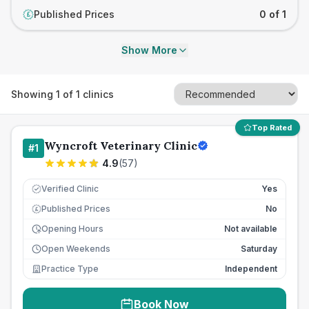
Published Prices
0 of 1
£
Show More
Showing
1
of
1
clinics
Top Rated
Wyncroft Veterinary Clinic
#
1
4.9
(
57
)
Verified Clinic
Yes
Published Prices
No
£
Opening Hours
Not available
Open Weekends
Saturday
Practice Type
Independent
Book Now