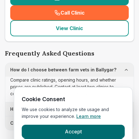
Call Clinic
(
seo_lab_card_freephone
)
View Clinic
Frequently Asked Questions
How do I choose between farm vets in Ballygar?
Compare clinic ratings, opening hours, and whether
prices are published. Contact at least two clinics to
confirm appointment availability and scope.
Cookie Consent
How often is this farm vets list updated?
We use cookies to analyze site usage and
improve your experience.
Learn more
Can I sort these clinics by proximity?
Accept