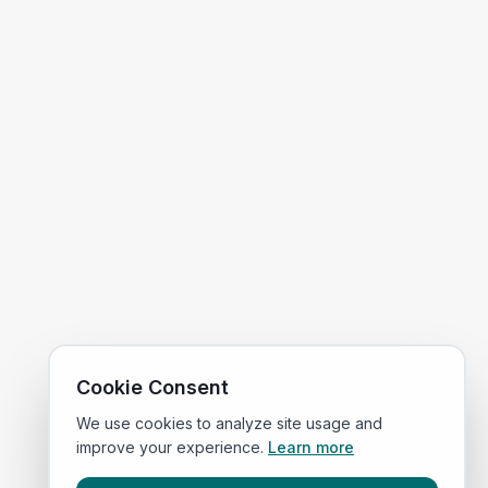
Cookie Consent
We use cookies to analyze site usage and
improve your experience.
Learn more