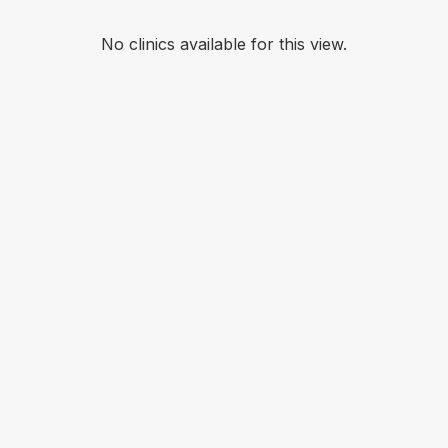
No clinics available for this view.