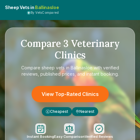
Sheep Vets in
Ballinasloe
By VetsCompared
Compare
3
Veterinary
Clinics
Compare
sheep vets in Ballinasloe
with verified
reviews, published prices, and instant booking.
View Top-Rated Clinics
Cheapest
Nearest
£
Instant Booking
Easy Comparison
Verified Reviews