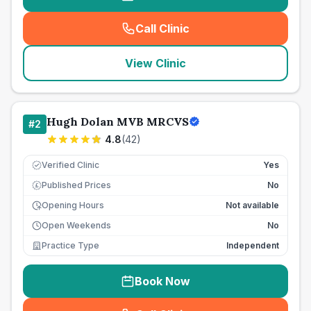
Call Clinic
(
seo_lab_card_freephone
)
View Clinic
Hugh Dolan MVB MRCVS
#
2
4.8
(
42
)
Verified Clinic
Yes
Published Prices
No
£
Opening Hours
Not available
Open Weekends
No
Practice Type
Independent
Book Now