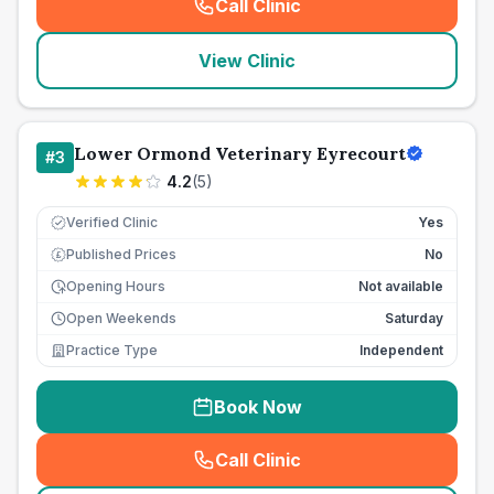
Call Clinic
(
seo_lab_card_freephone
)
View Clinic
Lower Ormond Veterinary Eyrecourt
#
3
4.2
(
5
)
Verified Clinic
Yes
Published Prices
No
£
Opening Hours
Not available
Open Weekends
Saturday
Practice Type
Independent
Book Now
Call Clinic
(
seo_lab_card_freephone
)