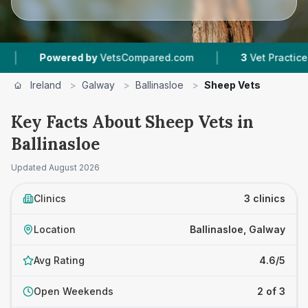
|
Powered by
VetsCompared.com
3
Vet Practices Tra
Ireland
>
Galway
>
Ballinasloe
>
Sheep Vets
Key Facts About Sheep Vets in
Ballinasloe
Updated
August 2026
Clinics
3 clinics
Location
Ballinasloe, Galway
Avg Rating
4.6/5
Open Weekends
2 of 3