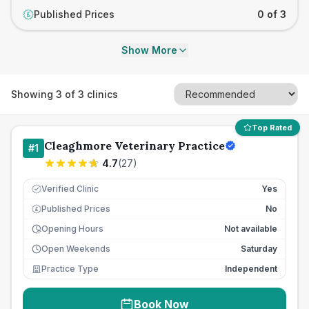
Published Prices
0 of 3
£
Show More
Showing
3
of
3
clinics
Top Rated
Cleaghmore Veterinary Practice
#
1
4.7
(
27
)
Verified Clinic
Yes
Published Prices
No
£
Opening Hours
Not available
Open Weekends
Saturday
Practice Type
Independent
Book Now