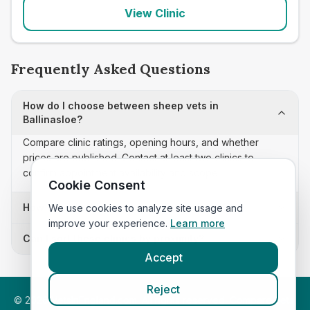
View Clinic
Frequently Asked Questions
How do I choose between sheep vets in
Ballinasloe?
Compare clinic ratings, opening hours, and whether
prices are published. Contact at least two clinics to
confirm appointment availability and scope.
Cookie Consent
How often is this sheep vets list updated?
We use cookies to analyze site usage and
improve your experience.
Learn more
Can I sort these clinics by proximity?
Accept
Reject
©
2026
VetsInEngland.com. All rights reserved. Compare vets,