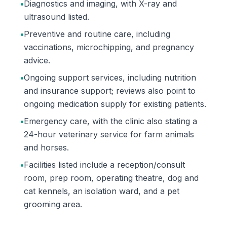
•
Diagnostics and imaging, with X-ray and
ultrasound listed.
•
Preventive and routine care, including
vaccinations, microchipping, and pregnancy
advice.
•
Ongoing support services, including nutrition
and insurance support; reviews also point to
ongoing medication supply for existing patients.
•
Emergency care, with the clinic also stating a
24-hour veterinary service for farm animals
and horses.
•
Facilities listed include a reception/consult
room, prep room, operating theatre, dog and
cat kennels, an isolation ward, and a pet
grooming area.