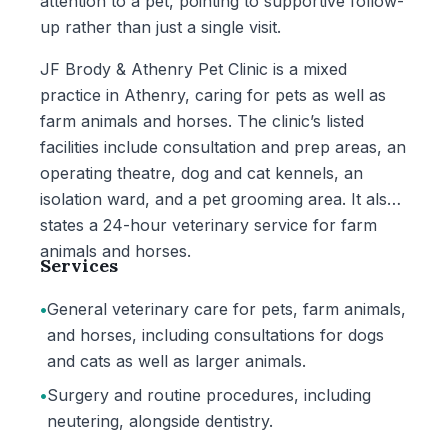
attention to a pet, pointing to supportive follow-
up rather than just a single visit.
JF Brody & Athenry Pet Clinic is a mixed
practice in Athenry, caring for pets as well as
farm animals and horses. The clinic’s listed
facilities include consultation and prep areas, an
operating theatre, dog and cat kennels, an
isolation ward, and a pet grooming area. It also
states a 24-hour veterinary service for farm
animals and horses.
Services
•
General veterinary care for pets, farm animals,
and horses, including consultations for dogs
and cats as well as larger animals.
•
Surgery and routine procedures, including
neutering, alongside dentistry.