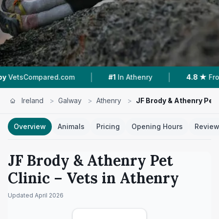
|
|
pared.com
#1
In Athenry
4.8 ★
From 160 Rev
Ireland
>
Galway
>
Athenry
>
JF Brody & Athenry Pet 
Overview
Animals
Pricing
Opening Hours
Revie
JF Brody & Athenry Pet
Clinic
– Vets in
Athenry
Updated
April 2026