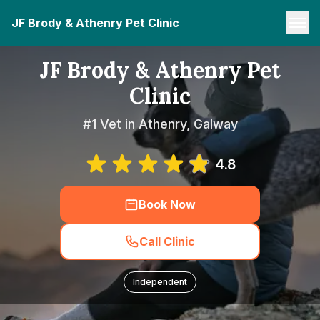
JF Brody & Athenry Pet Clinic
JF Brody & Athenry Pet
Clinic
#1 Vet in Athenry, Galway
4.8
Book Now
Call Clinic
Independent